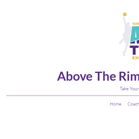
Above The Rim
Take Your
Home
Coach