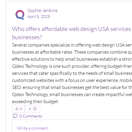
Sophie Jenkins
April 5, 2025
Who offers affordable web design USA services 
businesses?
Several companies specialize in offering web design USA serv
businesses at affordable rates. These companies combine qu
effective solutions to help small businesses establish a stro
Qdexi Technology is one such provider, offering budget-frien
services that cater specifically to the needs of small busines
customized websites with a focus on user experience, mobile
SEO, ensuring that small businesses get the best value for t
Qdexi Technology, small businesses can create impactful we
exceeding their budget.
0
0 Comments
Write a comment...