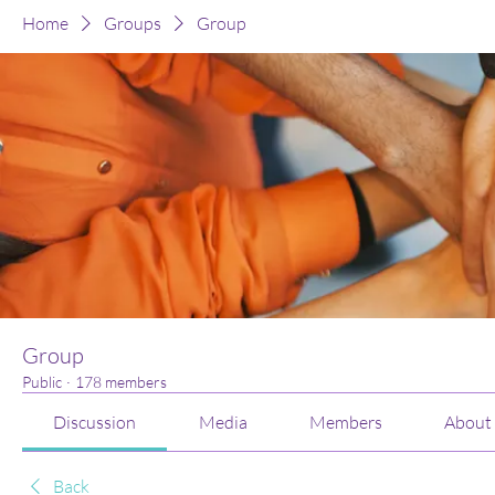
Home
Groups
Group
Group
Public
·
178 members
Discussion
Media
Members
About
Back