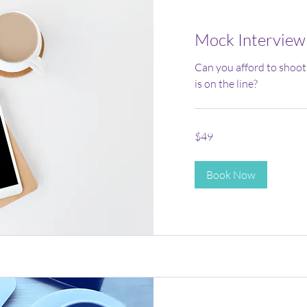
Mock Interview
Can you afford to shoot
is on the line?
49
$49
US
dollars
Book Now