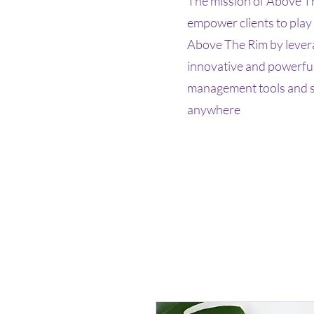
The mission of Above Th
empower clients to play
Above The Rim by lever
innovative and powerful
management tools and st
anywhere