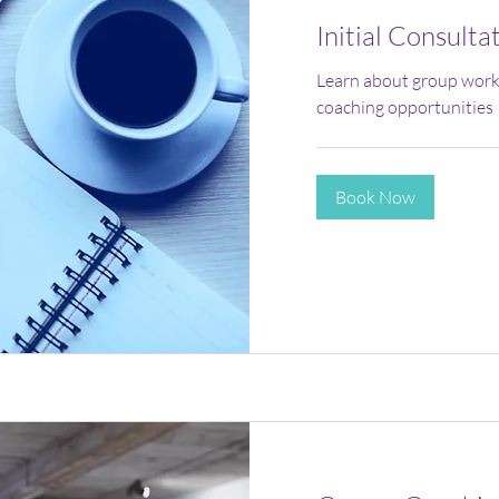
Initial Consulta
Learn about group work
coaching opportunities
Book Now