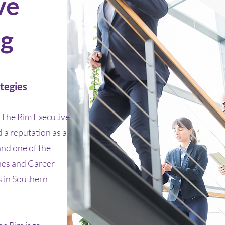
ve
ng
tegies
The Rim Executive
a reputation as a
and one of the
hes and Career
 in Southern