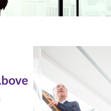
Above
m