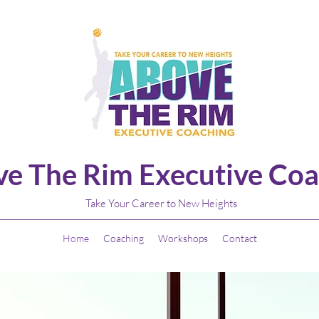
e The Rim Executive Coa
Take Your Career to New Heights
Home
Coaching
Workshops
Contact