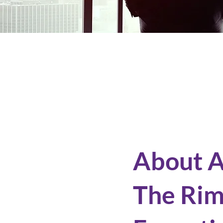
About 
The Ri