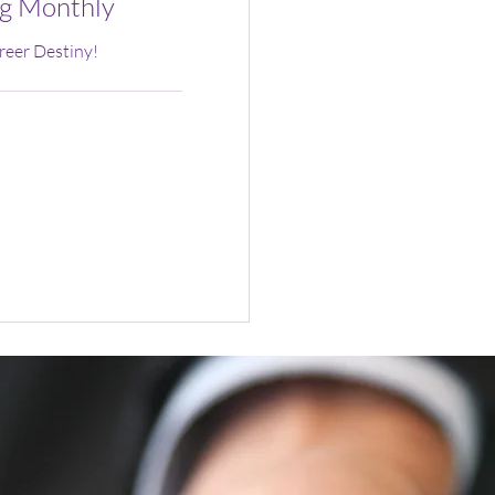
g Monthly
reer Destiny!