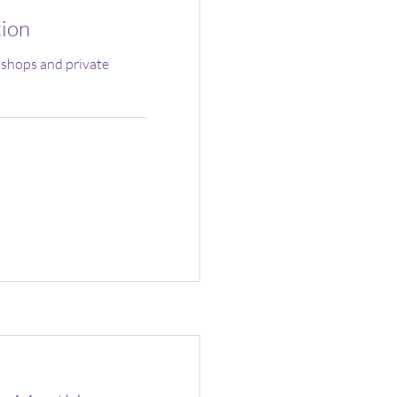
tion
shops and private