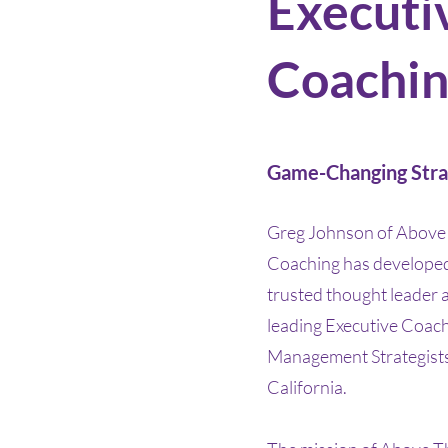
Executi
Coachi
Game-Changing Stra
Greg Johnson of Above 
Coaching has developed 
trusted thought leader 
leading Executive Coac
Management Strategists
California.