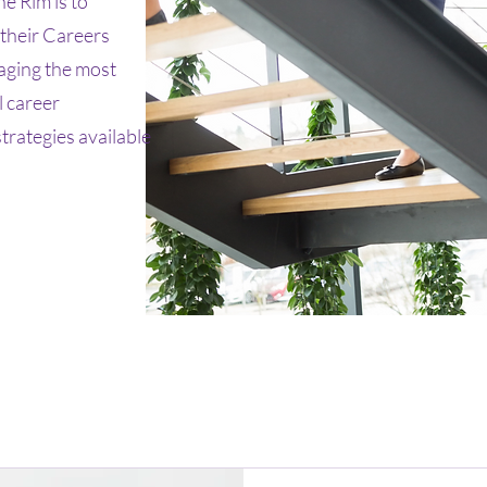
e Rim is to
 their Careers
aging the most
 career
rategies available