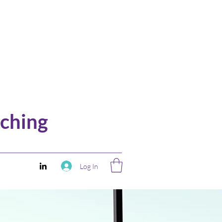
ching
Log In