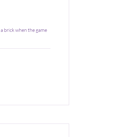
 a brick when the game