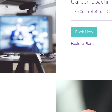
Career Coachin
Take Control of Your Ca
Book Now
Explore Plans