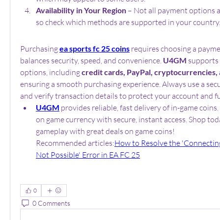
Availability in Your Region
 – Not all payment options a
so check which methods are supported in your country
Purchasing 
ea sports fc 25 coins
 requires choosing a payme
balances security, speed, and convenience. 
U4GM
 supports
options, including 
credit cards, PayPal, cryptocurrencies,
ensuring a smooth purchasing experience. Always use a se
and verify transaction details to protect your account and f
U4GM
 provides reliable, fast delivery of in-game coins.
on game currency with secure, instant access. Shop toda
gameplay with great deals on game coins!
Recommended articles:
How to Resolve the 'Connecting
Not Possible' Error in EA FC 25
0
0 Comments