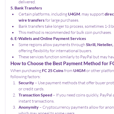
delivered.
5. Bank Transfers
Certain platforms, including 
U4GM
, may support 
direc
wire transfers
 for large purchases.
Bank transfers take longer to process, sometimes 1-3 b
This method is recommended for bulk coin purchases.
6. E-Wallets and Online Payment Services
Some regions allow payments through 
Skrill, Netelle
offering flexibility for international buyers.
These services function similarly to PayPal but may have
How to Choose the Best Payment Method for F
When purchasing 
FC 25 Coins
 from 
U4GM
 or other platfor
following factors:
Security
 – Use payment methods that offer buyer prote
or credit cards.
Transaction Speed
 – If you need coins quickly, PayPal 
instant transactions.
Anonymity
 – Cryptocurrency payments allow for anon
which may appeal to some users.