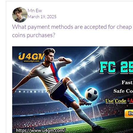
Mn Ew
March 19, 2025
What payment methods are accepted for cheap 
coins purchases?