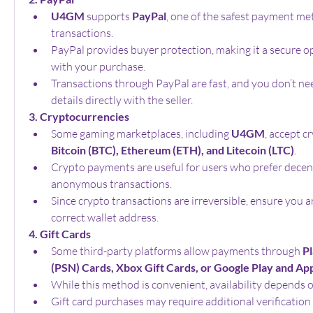
U4GM
 supports 
PayPal
, one of the safest payment met
transactions.
PayPal provides buyer protection, making it a secure opt
with your purchase.
Transactions through PayPal are fast, and you don’t nee
details directly with the seller.
3. Cryptocurrencies
Some gaming marketplaces, including 
U4GM
Bitcoin (BTC), Ethereum (ETH), and Litecoin (LTC)
.
Crypto payments are useful for users who prefer decent
anonymous transactions.
Since crypto transactions are irreversible, ensure you a
correct wallet address.
4. Gift Cards
Some third-party platforms allow payments through 
Pl
(PSN) Cards, Xbox Gift Cards, or Google Play and App
While this method is convenient, availability depends o
Gift card purchases may require additional verification 