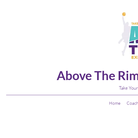
Above The Rim
Take Your
Home
Coach