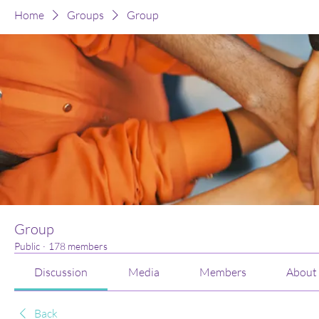
Home
Groups
Group
Group
Public
·
178 members
Discussion
Media
Members
About
Back