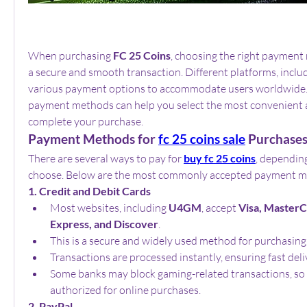
When purchasing 
FC 25 Coins
, choosing the right payment 
a secure and smooth transaction. Different platforms, includ
various payment options to accommodate users worldwide.
payment methods can help you select the most convenient a
complete your purchase.
Payment Methods for 
fc 25 coins sale
 Purchase
There are several ways to pay for 
buy fc 25 coins
, depending
choose. Below are the most commonly accepted payment m
1. Credit and Debit Cards
Most websites, including 
U4GM
, accept 
Visa, MasterC
Express, and Discover
.
This is a secure and widely used method for purchasing
Transactions are processed instantly, ensuring fast deli
Some banks may block gaming-related transactions, so e
authorized for online purchases.
2. PayPal