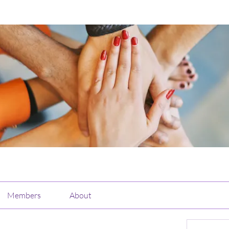
Members
About