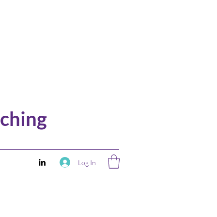
ching
Log In