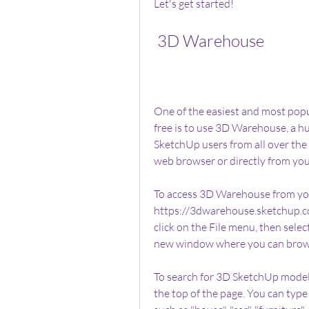
Let's get started!
 3D Warehouse
One of the easiest and most pop
free is to use 3D Warehouse, a hu
SketchUp users from all over th
web browser or directly from yo
To access 3D Warehouse from you
https://3dwarehouse.sketchup.com
click on the File menu, then sele
new window where you can brow
To search for 3D SketchUp models
the top of the page. You can type