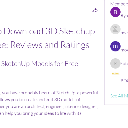
Member
Rya
to Download 3D Sketchup 
mvp
ee: Reviews and Ratings
mov
SketchUp Models for Free
kat
kate
BDG
n, you have probably heard of SketchUp, a powerful 
See All 
llows you to create and edit 3D models of 
 you are an architect, engineer, interior designer, 
 help you bring your ideas to life with its 