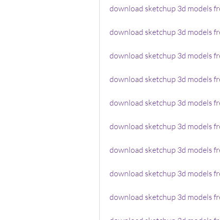
download sketchup 3d models fr
download sketchup 3d models fre
download sketchup 3d models f
download sketchup 3d models fre
download sketchup 3d models fr
download sketchup 3d models fre
download sketchup 3d models fre
download sketchup 3d models fr
download sketchup 3d models fr