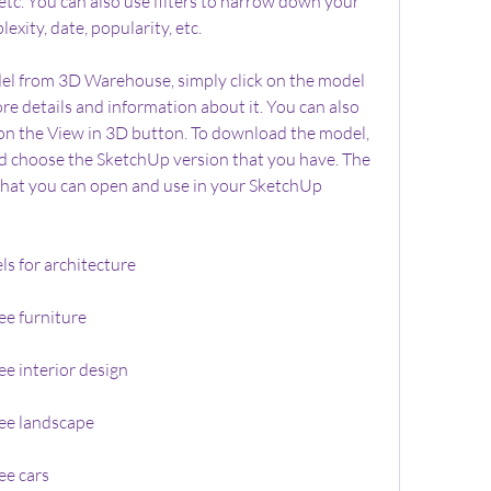
, etc. You can also use filters to narrow down your 
lexity, date, popularity, etc.
 from 3D Warehouse, simply click on the model 
re details and information about it. You can also 
 on the View in 3D button. To download the model, 
d choose the SketchUp version that you have. The 
e that you can open and use in your SketchUp 
s for architecture
e furniture
e interior design
ee landscape
ee cars