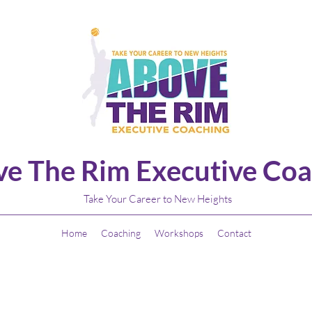
e The Rim Executive Coa
Take Your Career to New Heights
Home
Coaching
Workshops
Contact