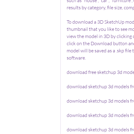
such as "house", "car", "furniture"
results by category, file size, comp
To download a 3D SketchUp model
thumbnail that you like to see mo
view the model in 3D by clicking
click on the Download button an
model will be saved as a .skp fil
software.
download free sketchup 3d model
download sketchup 3d models fre
download sketchup 3d models fre
download sketchup 3d models fr
download sketchup 3d models fr