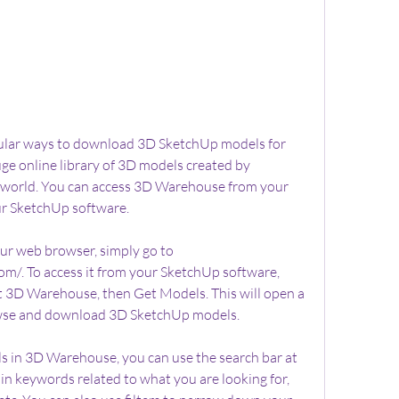
ular ways to download 3D SketchUp models for 
ge online library of 3D models created by 
e world. You can access 3D Warehouse from your 
ur SketchUp software.
r web browser, simply go to 
/. To access it from your SketchUp software, 
ct 3D Warehouse, then Get Models. This will open a 
se and download 3D SketchUp models.
 in 3D Warehouse, you can use the search bar at 
 in keywords related to what you are looking for, 