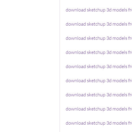
download sketchup 3d models fr
download sketchup 3d models f
download sketchup 3d models fr
download sketchup 3d models fre
download sketchup 3d models fr
download sketchup 3d models fr
download sketchup 3d models fr
download sketchup 3d models fre
download sketchup 3d models fre