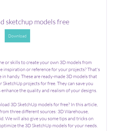
d sketchup models free
Download
me or skills to create your own 3D models from 
 inspiration or reference for your projects? That's 
in handy. These are ready-made 3D models that 
 SketchUp projects for free. They can save you 
as enhance the quality and realism of your designs.
ad 3D SketchUp models for free? In this article, 
from three different sources: 3D Warehouse, 
 We will also give you some tips and tricks on 
 optimize the 3D SketchUp models for your needs. 