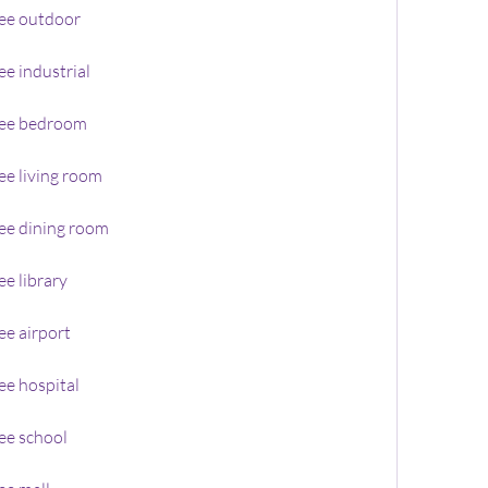
ee outdoor
e industrial
ree bedroom
e living room
ee dining room
e library
e airport
ee hospital
ee school