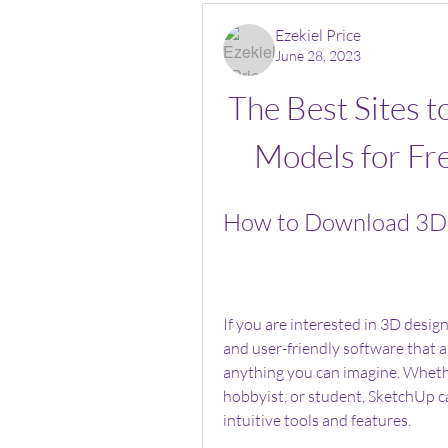
Ezekiel Price
June 28, 2023
The Best Sites 
Models for Fr
How to Download 3D 
If you are interested in 3D desig
and user-friendly software that a
anything you can imagine. Whether
hobbyist, or student, SketchUp can
intuitive tools and features.