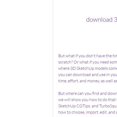
download 3
But what if you don't have the ti
scratch? Or what if you need some
where 3D SketchUp models come 
you can download and use in your
time, effort, and money, as well 
But where can you find and downlo
we will show you how to do that 
SketchUp CGTips, and TurboSquid.
how to choose, import, edit, and