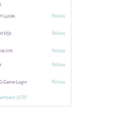
s
n Lucas
Follow
t kfjb
Follow
ie link
Follow
e
Follow
 Game Login
Follow
Members (178)