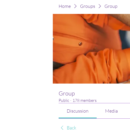
Home
Groups
Group
Group
Public
·
178 members
Discussion
Media
Back