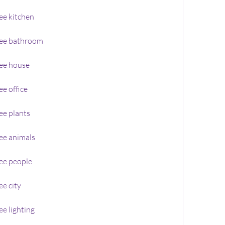
ee kitchen
ree bathroom
ee house
e office
ee plants
ee animals
ee people
e city
e lighting