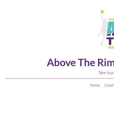
Above The Rim
Take Your
Home
Coach