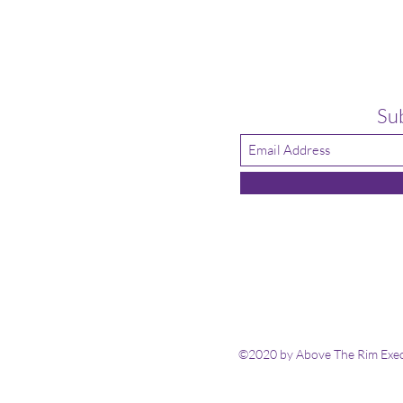
Su
©2020 by Above The Rim Execu