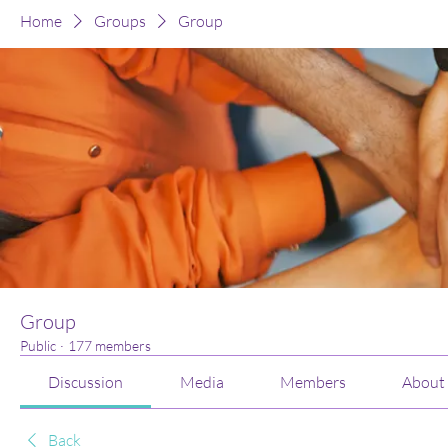
Home
Groups
Group
Group
Public
·
177 members
Discussion
Media
Members
About
Back