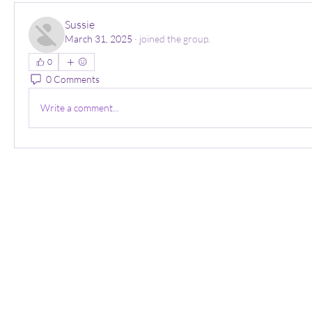
Sussie
March 31, 2025
·
joined the group.
0
0 Comments
Write a comment...