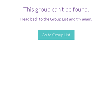
This group can't be found.
Head back to the Group List and try again.
Go to Group List