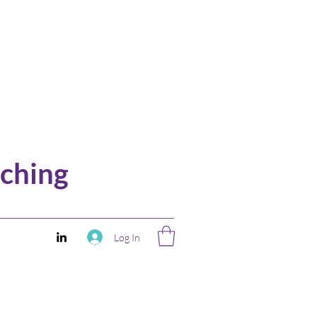
ching
Log In