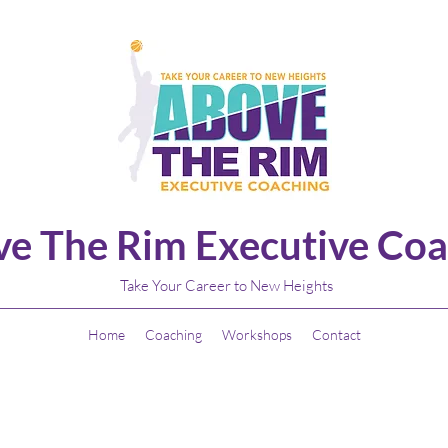
e The Rim Executive Coa
Take Your Career to New Heights
Home
Coaching
Workshops
Contact