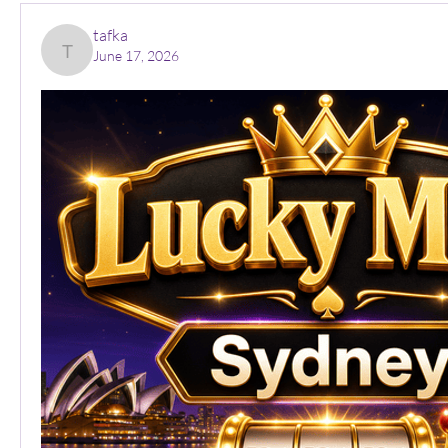
tafka
June 17, 2026
tafka