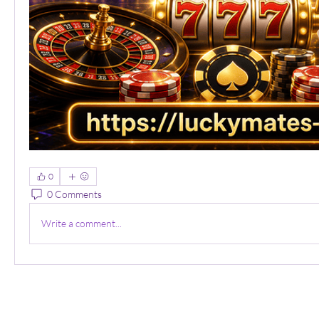
0
0 Comments
Write a comment...