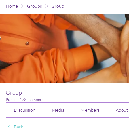
Home
Groups
Group
Group
Public
·
178 members
Discussion
Media
Members
About
Back