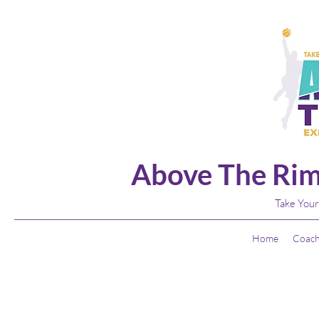
Above The Rim
Take Your
Home
Coach