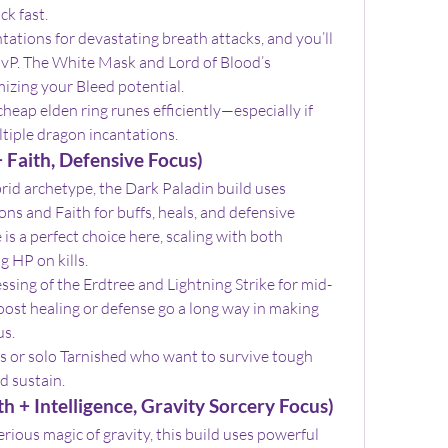
ck fast.
ions for devastating breath attacks, and you’ll 
vP. The White Mask and Lord of Blood’s 
mizing your Bleed potential.
heap elden ring runes efficiently—especially if 
ltiple dragon incantations.
 Faith, Defensive Focus)
id archetype, the Dark Paladin build uses 
s and Faith for buffs, heals, and defensive 
s a perfect choice here, scaling with both 
g HP on kills.
lessing of the Erdtree and Lightning Strike for mid-
ost healing or defense go a long way in making 
us.
ers or solo Tarnished who want to survive tough 
d sustain.
h + Intelligence, Gravity Sorcery Focus)
rious magic of gravity, this build uses powerful 