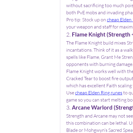
without sacrificing too much poise
both PvE mobs and invading ph
Pro tip: Stock up on 
cheap Elden 
your weapon and staff for maxi
2. 
Flame Knight (Strength +
The Flame Knight build mixes St
incantations. Think of it as a wa
spells like Flame, Grant Me Stre
opponents with burning damage
Flame Knight works well with th
Cracked Tear to boost fire output.
which has excellent Faith scaling
Use 
cheap Elden Ring runes
 to q
game so you can start melting bos
3. 
Arcane Warlord (Streng
Strength and Arcane may not seem 
this combination can be lethal. U
Blade or Mohgwyn’s Sacred Spear.