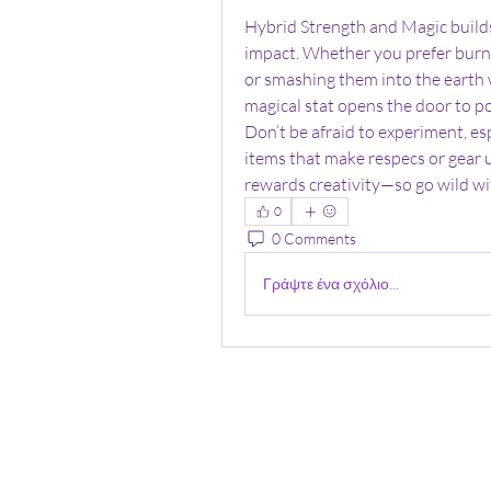
Hybrid Strength and Magic builds
impact. Whether you prefer burnin
or smashing them into the earth 
magical stat opens the door to po
Don’t be afraid to experiment, es
items that make respecs or gear 
rewards creativity—so go wild wit
0
0 Comments
Γράψτε ένα σχόλιο...