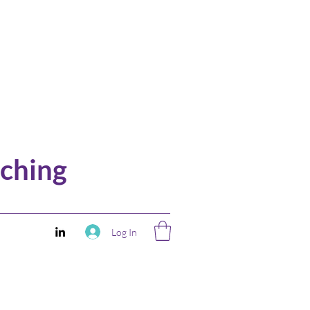
ching
Log In