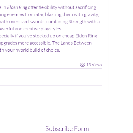
 in 
Elden Ring
 offer flexibility without sacrificing 
g enemies from afar, blasting them with gravity, 
with oversized swords, combining Strength with a 
werful and creative playstyles.
pecially if you’ve stocked up on cheap Elden Ring 
upgrades more accessible. The Lands Between 
h your hybrid build of choice.
13 Views
Subscribe Form