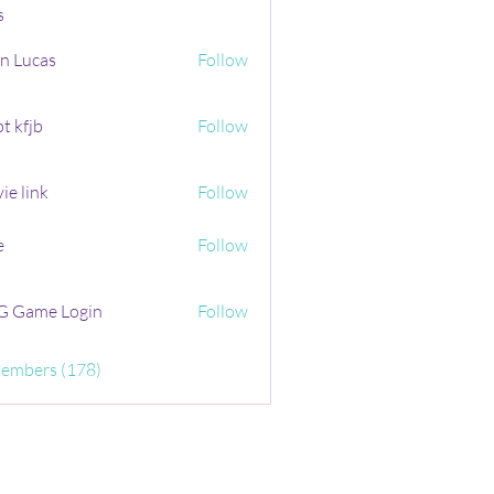
s
n Lucas
Follow
t kfjb
Follow
ie link
Follow
e
Follow
 Game Login
Follow
Members (178)