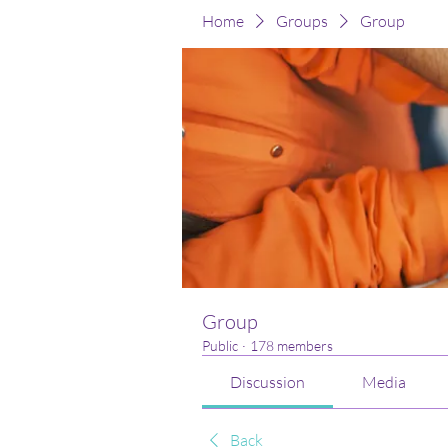
Home
Groups
Group
Group
Public
·
178 members
Discussion
Media
Back