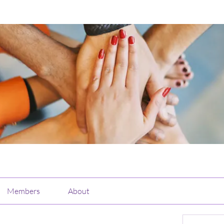
Members
About