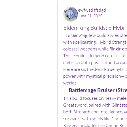
ewfwsd ffsdgd
June 21, 2025
Elden Ring Builds: 6 Hybr
In 
Elden Ring
, few build styles off
with spellcasting. Hybrid Strengt
colossal weapons while flinging 
These builds demand careful stat 
embrace both physical and arcan
Here are six tried-and-true hybri
power with mystical precision—pe
worlds.
1. 
Battlemage Bruiser (Stre
This build focuses on heavy mele
Greatsword, paired with Glintsto
both Strength and Intelligence, y
survivors with spells like Carian 
Key gear includes the Carian Rega