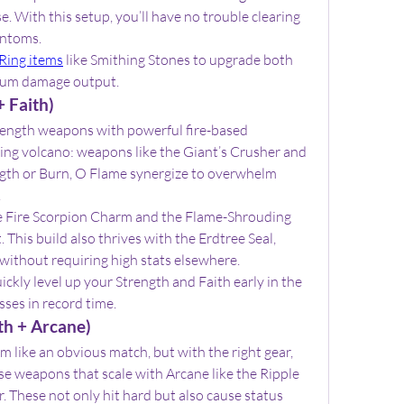
. With this setup, you’ll have no trouble clearing 
antoms.
Ring items
 like Smithing Stones to upgrade both 
mum damage output.
 Faith)
rength weapons with powerful fire-based 
lking volcano: weapons like the Giant’s Crusher and 
ngth or Burn, O Flame synergize to overwhelm 
.
e Fire Scorpion Charm and the Flame-Shrouding 
 This build also thrives with the Erdtree Seal, 
 without requiring high stats elsewhere.
uickly level up your Strength and Faith early in the 
ses in record time.
th + Arcane)
like an obvious match, but with the right gear, 
se weapons that scale with Arcane like the Ripple 
 These not only hit hard but also cause status 