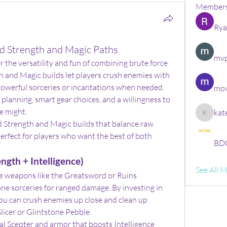
Member
Rya
id Strength and Magic Paths
mvp
er the versatility and fun of combining brute force 
h and Magic builds let players crush enemies with 
powerful sorceries or incantations when needed. 
mov
planning, smart gear choices, and a willingness to 
e might.
kat
kate
d Strength and Magic builds that balance raw 
rfect for players who want the best of both 
BDG
ngth + Intelligence)
See All 
e weapons like the Greatsword or Ruins 
ne sorceries for ranged damage. By investing in 
ou can crush enemies up close and clean up 
Slicer or Glintstone Pebble.
l Scepter and armor that boosts Intelligence 