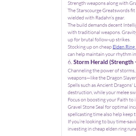
Strength weapons along with Gravi
The Starscourge Greatswords fit p
wielded with Radahn’s gear.
The build demands decent Intelligen
with traditional weapons. Gravity
up for brutal follow-up strikes.
Stocking up on cheap 
Elden Ring
can help maintain your rhythm in
6. 
Storm Herald (Strength +
Channeling the power of storms, 
weapons—like the Dragon Slayer’
Spells such as Ancient Dragons' L
destruction, while your melee sw
Focus on boosting your Faith to i
Gravel Stone Seal for optimal inc
spellcasting time also help keep 
If you’re looking to buy time-savi
investing in cheap elden ring run