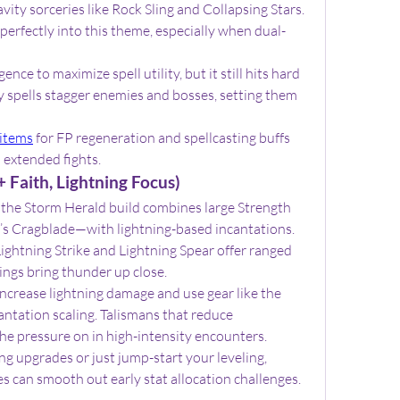
ty sorceries like Rock Sling and Collapsing Stars. 
erfectly into this theme, especially when dual-
ce to maximize spell utility, but it still hits hard 
 spells stagger enemies and bosses, setting them 
 items
 for FP regeneration and spellcasting buffs 
 extended fights.
 Faith, Lightning Focus)
the Storm Herald build combines large Strength 
s Cragblade—with lightning-based incantations. 
ightning Strike and Lightning Spear offer ranged 
ings bring thunder up close.
ncrease lightning damage and use gear like the 
antation scaling. Talismans that reduce 
the pressure on in high-intensity encounters.
ng upgrades or just jump-start your leveling, 
es can smooth out early stat allocation challenges.