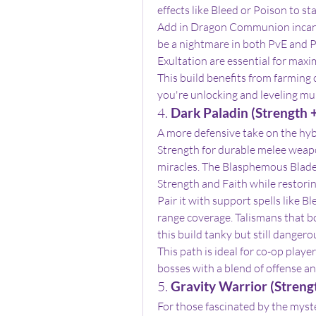
effects like Bleed or Poison to sta
Add in Dragon Communion incantat
be a nightmare in both PvE and P
Exultation are essential for maxi
This build benefits from farming c
you're unlocking and leveling mu
4. 
Dark Paladin (Strength +
A more defensive take on the hybr
Strength for durable melee weapon
miracles. The Blasphemous Blade i
Strength and Faith while restorin
Pair it with support spells like B
range coverage. Talismans that bo
this build tanky but still dangero
This path is ideal for co-op play
bosses with a blend of offense an
5. 
Gravity Warrior (Strengt
For those fascinated by the myste