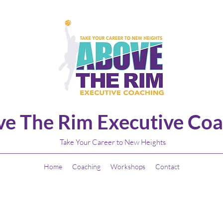
e The Rim Executive Coa
Take Your Career to New Heights
Home
Coaching
Workshops
Contact