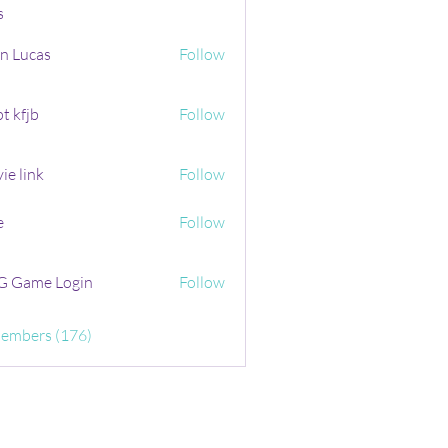
s
n Lucas
Follow
t kfjb
Follow
ie link
Follow
e
Follow
 Game Login
Follow
Members (176)