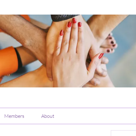
Members
About