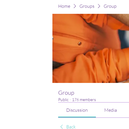
Home
Groups
Group
Group
Public
·
176 members
Discussion
Media
Back