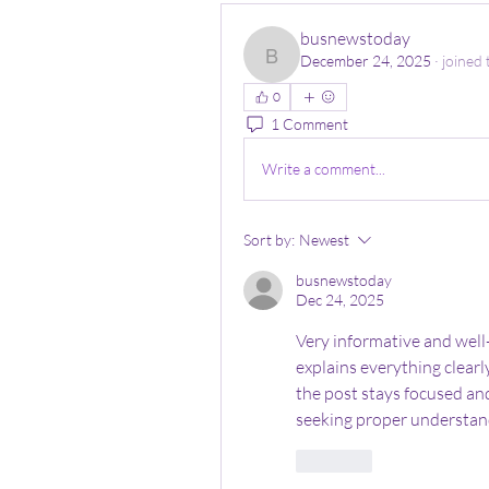
busnewstoday
December 24, 2025
·
joined 
busnewstoday
0
1 Comment
Write a comment...
Sort by:
Newest
busnewstoday
Dec 24, 2025
Very informative and well
explains everything clearl
the post stays focused and
seeking proper understand
Like