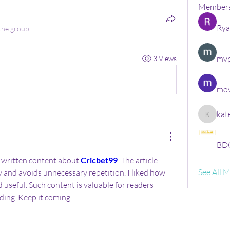
Member
Rya
the group.
mvp
3 Views
mov
kat
kate
BDG
-written content about 
Cricbet99
. The article 
See All 
y and avoids unnecessary repetition. I liked how 
 useful. Such content is valuable for readers 
ing. Keep it coming.