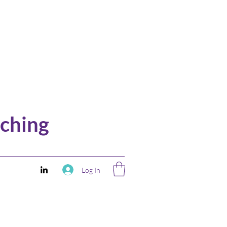
ching
Log In