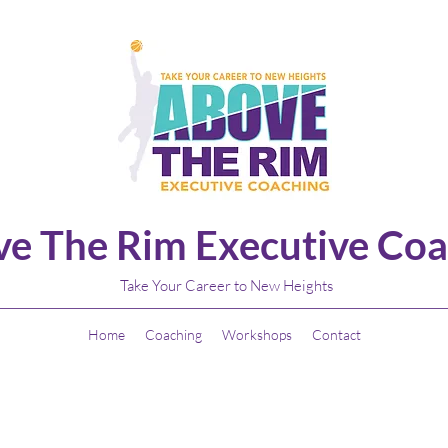
e The Rim Executive Coa
Take Your Career to New Heights
Home
Coaching
Workshops
Contact