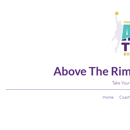
Above The Rim
Take Your
Home
Coach