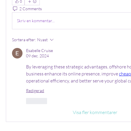
0
2 Comments
Skriv en kommentar...
Sortera efter:
Nyast
Esabelle Cruise
09 dec. 2024
By leveraging these strategic advantages, offshore ho
business enhance its online presence, improve 
cheap
operational efficiency, and better serve your global 
Redigerad
Gilla
Visa fler kommentarer