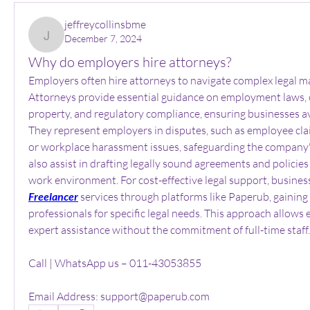
jeffreycollinsbme
December 7, 2024
jeffreycollinsbme
Why do employers hire attorneys?
Employers often hire attorneys to navigate complex legal matt
Attorneys provide essential guidance on employment laws, co
property, and regulatory compliance, ensuring businesses av
They represent employers in disputes, such as employee clai
or workplace harassment issues, safeguarding the company's
also assist in drafting legally sound agreements and policies
work environment. For cost-effective legal support, busines
Freelancer
 services through platforms like Paperub, gaining a
professionals for specific legal needs. This approach allows 
expert assistance without the commitment of full-time staff.
Call | WhatsApp us – 011-43053855
Email Address: support@paperub.com