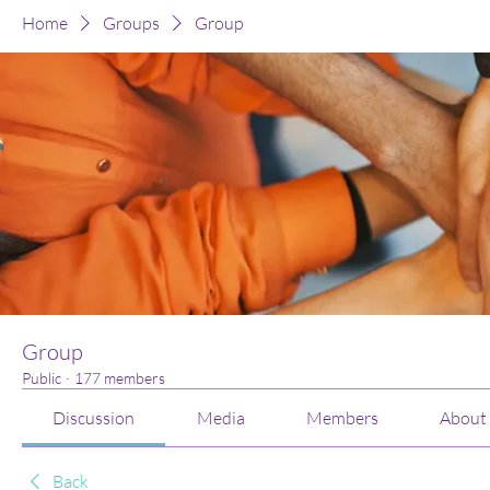
Home
Groups
Group
Group
Public
·
177 members
Discussion
Media
Members
About
Back