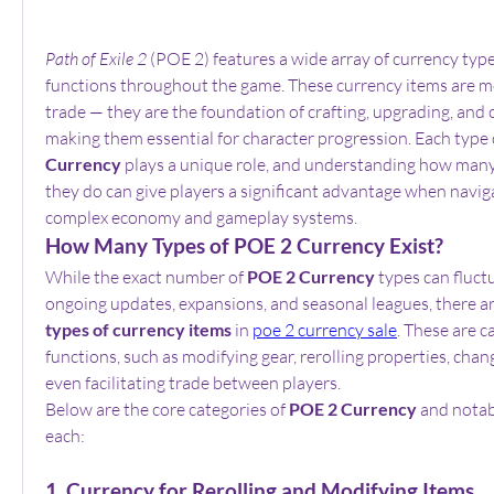
Path of Exile 2
 (POE 2) features a wide array of currency type
functions throughout the game. These currency items are mor
trade — they are the foundation of crafting, upgrading, and c
making them essential for character progression. Each type 
Currency
 plays a unique role, and understanding how many
they do can give players a significant advantage when naviga
complex economy and gameplay systems.
How Many Types of POE 2 Currency Exist?
While the exact number of 
POE 2 Currency
 types can fluctu
ongoing updates, expansions, and seasonal leagues, there ar
types of currency items
 in 
poe 2 currency sale
. These are c
functions, such as modifying gear, rerolling properties, changi
even facilitating trade between players.
Below are the core categories of 
POE 2 Currency
 and notab
each:
1. Currency for Rerolling and Modifying Items