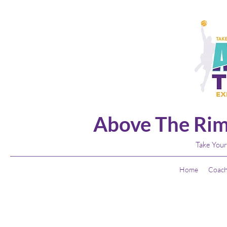
Above The Rim
Take Your
Home
Coach