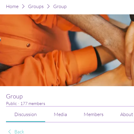
Home
Groups
Group
Group
Public
·
177 members
Discussion
Media
Members
About
Back