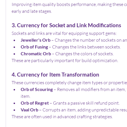
Improving item quality boosts performance, making these cu
early and late stages.
3. Currency for Socket and Link Modifications
Sockets and links are vital for equipping support gems:
Jeweller's Orb
 – Changes the number of sockets on an
Orb of Fusing
 – Changes the links between sockets.
Chromatic Orb
 – Changes the colors of sockets.
These are particularly important for build optimization.
4. Currency for Item Transformation
These currencies completely change item types or propertie
Orb of Scouring
 – Removes all modifiers from an item, t
item.
Orb of Regret
 – Grants a passive skill refund point.
Vaal Orb
 – Corrupts an item, adding unpredictable resu
These are often used in advanced crafting strategies.