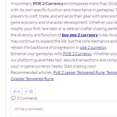
In summary, 
POE 2 Currency
 encompasses more than 30 dis
with its own specific function and importance in gameplay. T
players to craft, trade, and enhance their gear with precision
game economy and character development. Whether you’re a
modify your first rare item or a veteran crafter chasing perfe
the diversity and function of 
buy poe 2 currency
 is key to 
may continue to expand the list, but the core mechanics and 
remain the backbone of progression in 
poe 2 currency
.
Enhance your gameplay with
 POE 2 Currency
. Whether you'
our platform guarantees fast, secure transactions and competi
your in-game currency needs. Start trading now!
Recommended articles: 
PoE 2 Lesser Tempered Rune, Tempe
Greater Tempered Rune
0
0 Comments
Write a comment...