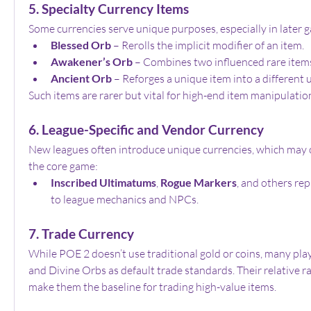
5. Specialty Currency Items
Some currencies serve unique purposes, especially in later
Blessed Orb
 – Rerolls the implicit modifier of an item.
Awakener’s Orb
 – Combines two influenced rare items
Ancient Orb
 – Reforges a unique item into a different 
Such items are rarer but vital for high-end item manipulatio
6. League-Specific and Vendor Currency
New leagues often introduce unique currencies, which may or
the core game:
Inscribed Ultimatums
, 
Rogue Markers
, and others rep
to league mechanics and NPCs.
7. Trade Currency
While POE 2 doesn’t use traditional gold or coins, many pla
and Divine Orbs as default trade standards. Their relative rar
make them the baseline for trading high-value items.