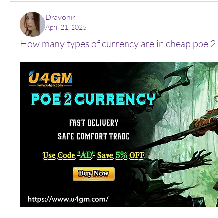
Dravonir
April 21, 2025
How many types of currency are in cheap poe 2