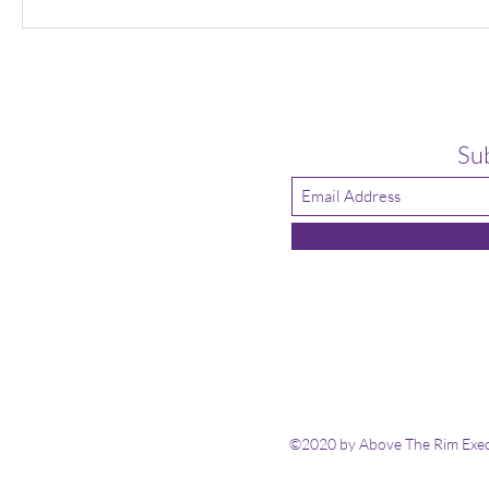
Su
©2020 by Above The Rim Execu