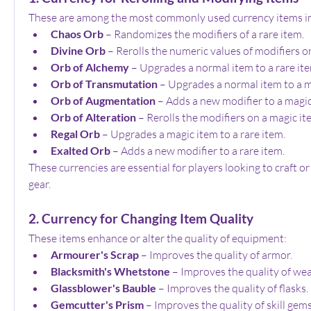
These are among the most commonly used currency items i
Chaos Orb
 – Randomizes the modifiers of a rare item.
Divine Orb
 – Rerolls the numeric values of modifiers o
Orb of Alchemy
 – Upgrades a normal item to a rare it
Orb of Transmutation
 – Upgrades a normal item to a m
Orb of Augmentation
 – Adds a new modifier to a magic
Orb of Alteration
 – Rerolls the modifiers on a magic it
Regal Orb
 – Upgrades a magic item to a rare item.
Exalted Orb
 – Adds a new modifier to a rare item.
These currencies are essential for players looking to craft or
gear.
2. Currency for Changing Item Quality
These items enhance or alter the quality of equipment:
Armourer's Scrap
 – Improves the quality of armor.
Blacksmith's Whetstone
 – Improves the quality of we
Glassblower's Bauble
 – Improves the quality of flasks.
Gemcutter's Prism
 – Improves the quality of skill gems