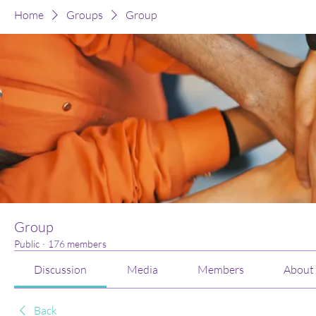
Home
Groups
Group
Group
Public
·
176 members
Discussion
Media
Members
About
Back