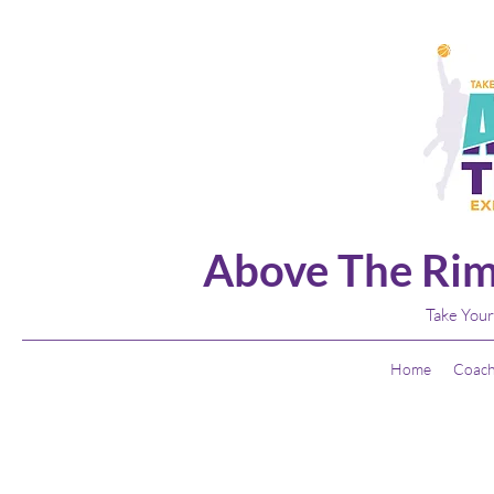
Above The Rim
Take Your
Home
Coach