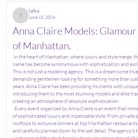
tafka
June 15, 2024
tafka
Anna Claire Models: Glamour i
of Manhattan.
 In the heart of Manhattan, where luxury and style merge, there is an agency whose 
name has become synonymous with sophistication and exclusi
This is not just a modeling agency; This is a dream come true
demanding gentlemen looking for something more than just 
years, Anna Claire has been providing its clients with unique
introducing them to the most stunning models and elite tra
creating an atmosphere of absolute sophistication.
  Every event organized by Anna Claire is an event that immerses guests in a world 
of sophisticated luxury and impeccable style. From private p
rooftops to exclusive dinners at top Manhattan restaurants,
and carefully planned down to the last detail. The agency's t
works around the clock to provide an unsurpassed level of ser