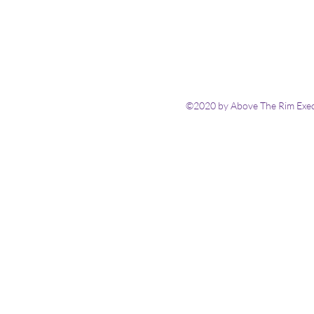
©2020 by Above The Rim Execu