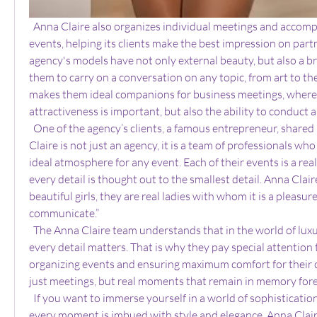
  Anna Claire also organizes individual meetings and accompaniment at business 
events, helping its clients make the best impression on part
agency's models have not only external beauty, but also a br
them to carry on a conversation on any topic, from art to the
makes them ideal companions for business meetings, where n
attractiveness is important, but also the ability to conduct a
  One of the agency’s clients, a famous entrepreneur, shared his impressions: “Anna 
Claire is not just an agency, it is a team of professionals wh
ideal atmosphere for any event. Each of their events is a real
every detail is thought out to the smallest detail. Anna Clair
beautiful girls, they are real ladies with whom it is a pleasur
communicate.”
  The Anna Claire team understands that in the world of luxury and exclusivity, 
every detail matters. That is why they pay special attention 
organizing events and ensuring maximum comfort for their cl
just meetings, but real moments that remain in memory fore
  If you want to immerse yourself in a world of sophistication and luxury, where 
every moment is imbued with style and elegance, Anna Claire 