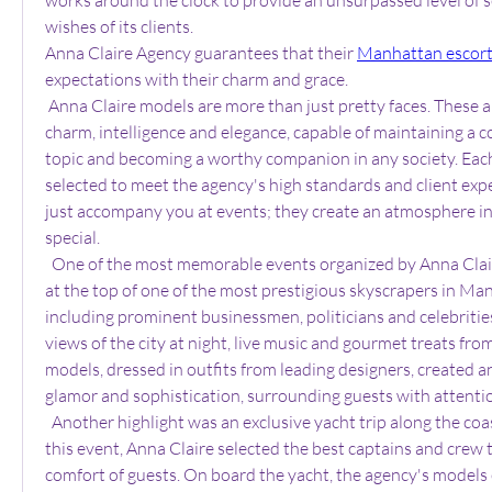
wishes of its clients.
Anna Claire Agency guarantees that their 
Manhattan escor
expectations with their charm and grace.
 Anna Claire models are more than just pretty faces. These are women with unique 
charm, intelligence and elegance, capable of maintaining a c
topic and becoming a worthy companion in any society. Each 
selected to meet the agency's high standards and client expe
just accompany you at events; they create an atmosphere in 
special.
  One of the most memorable events organized by Anna Claire was a private party 
at the top of one of the most prestigious skyscrapers in Man
including prominent businessmen, politicians and celebritie
views of the city at night, live music and gourmet treats from
models, dressed in outfits from leading designers, created a
glamor and sophistication, surrounding guests with attenti
  Another highlight was an exclusive yacht trip along the coast of Manhattan. For 
this event, Anna Claire selected the best captains and crew t
comfort of guests. On board the yacht, the agency's models 