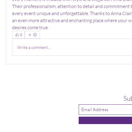
Their professionalism, attention to detail and commitment t
every event unique and unforgettable. Thanks to Anna Clai
an even more attractive and enchanting place where your w
desires come true.
0
Write a comment...
Su