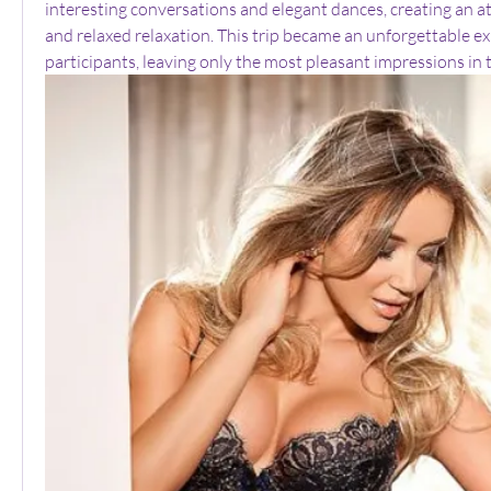
interesting conversations and elegant dances, creating an a
and relaxed relaxation. This trip became an unforgettable exp
participants, leaving only the most pleasant impressions in