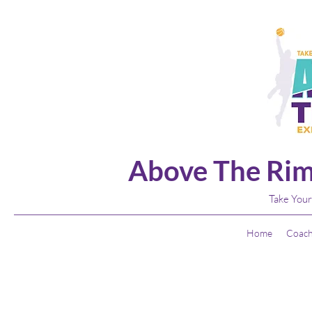
Above The Rim
Take Your
Home
Coach