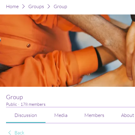
Home
Groups
Group
Group
Public
·
178 members
Discussion
Media
Members
About
Back