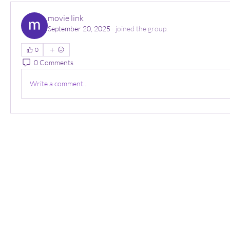
movie link
September 20, 2025
·
joined the group.
0
0 Comments
Write a comment...