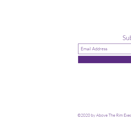
Su
©2020 by Above The Rim Execu