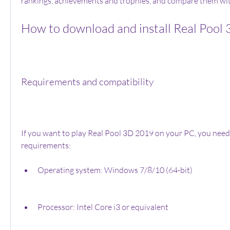
rankings, achievements and trophies, and compare them wit
How to download and install Real Pool
Requirements and compatibility
If you want to play Real Pool 3D 2019 on your PC, you need 
requirements:
Operating system: Windows 7/8/10 (64-bit)
Processor: Intel Core i3 or equivalent