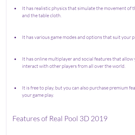
It has realistic physics that simulate the movement of the
and the table cloth.
It has various game modes and options that suit your pr
It has online multiplayer and social features that allow 
interact with other players from all over the world.
It is free to play, but you can also purchase premium fe
your game play.
Features of Real Pool 3D 2019