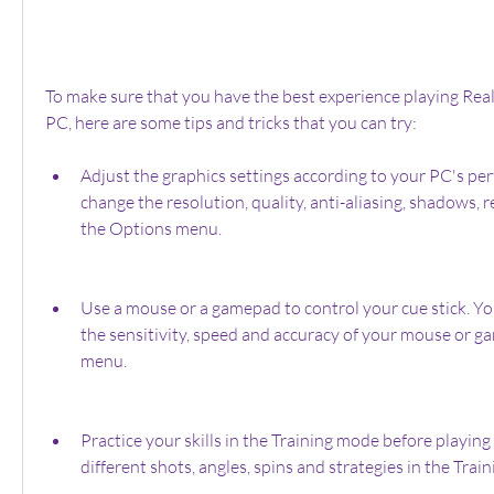
To make sure that you have the best experience playing Rea
PC, here are some tips and tricks that you can try:
Adjust the graphics settings according to your PC's pe
change the resolution, quality, anti-aliasing, shadows, r
the Options menu.
Use a mouse or a gamepad to control your cue stick. Yo
the sensitivity, speed and accuracy of your mouse or g
menu.
Practice your skills in the Training mode before playing 
different shots, angles, spins and strategies in the Trai