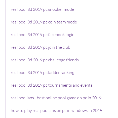
real pool 3d 2019 pc snooker mode
real pool 3d 2019 pc coin team mode
real pool 3d 2019 pc facebook login
real pool 3d 2019 pc join the club
real pool 3d 2019 pc challenge friends
real pool 3d 2019 pc ladder ranking
real pool 3d 2019 pc tournaments and events
real poolians - best online pool game on pc in 2019
how to play real poolians on pc in windows in 2019