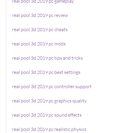
real pool 3d 2019 pc gameplay
real pool 3d 2019 pc review
real pool 3d 2019 pc cheats
real pool 3d 2019 pc mods
real pool 3d 2019 pc tips and tricks
real pool 3d 2019 pc best settings
real pool 3d 2019 pc controller support
real pool 3d 2019 pc graphics quality
real pool 3d 2019 pc sound effects
real pool 3d 2019 pc realistic physics