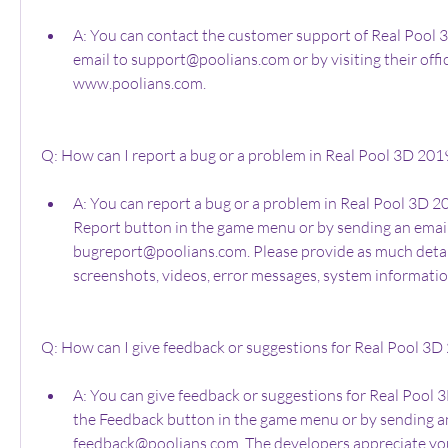
A: You can contact the customer support of Real Pool 
email to support@poolians.com or by visiting their offici
www.poolians.com.
Q: How can I report a bug or a problem in Real Pool 3D 201
A: You can report a bug or a problem in Real Pool 3D 20
Report button in the game menu or by sending an email
bugreport@poolians.com. Please provide as much detail 
screenshots, videos, error messages, system information
Q: How can I give feedback or suggestions for Real Pool 3D
A: You can give feedback or suggestions for Real Pool 3
the Feedback button in the game menu or by sending an
feedback@poolians.com. The developers appreciate your 