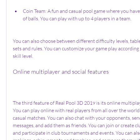
Coin Team: A fun and casual pool game where you have 
of balls. You can play with up to 4 players in a team.
You can also choose between different difficulty levels, table 
sets and rules. You can customize your game play according 
skill level.
Online multiplayer and social features
The third feature of Real Pool 3D 2019 is its online multiplay
You can play online with real players from all over the world,
casual matches. You can also chat with your opponents, send
messages, and add them as friends. You can join or create clu
and participate in club tournaments and events. You can also 