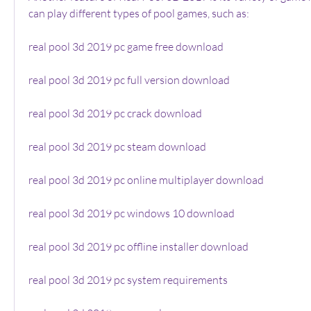
can play different types of pool games, such as:
real pool 3d 2019 pc game free download
real pool 3d 2019 pc full version download
real pool 3d 2019 pc crack download
real pool 3d 2019 pc steam download
real pool 3d 2019 pc online multiplayer download
real pool 3d 2019 pc windows 10 download
real pool 3d 2019 pc offline installer download
real pool 3d 2019 pc system requirements