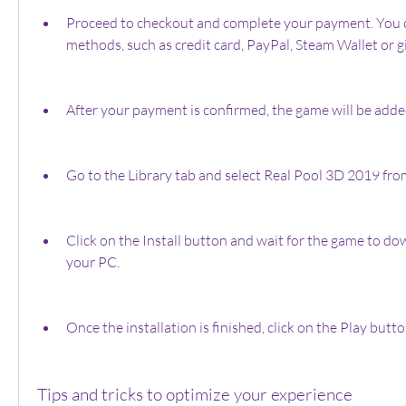
Proceed to checkout and complete your payment. You c
methods, such as credit card, PayPal, Steam Wallet or gi
After your payment is confirmed, the game will be added
Go to the Library tab and select Real Pool 3D 2019 from
Click on the Install button and wait for the game to dow
your PC.
Once the installation is finished, click on the Play but
Tips and tricks to optimize your experience