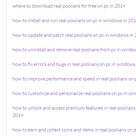
where to download real poolians for free on pc in 2019
how to install and run real poolians on pc in windows in 20
how to update and patch real poolians on pc in windows in
how to uninstall and remove real poolians from pc in windo
how to fix errors and bugs in real poolians on pc in windows
how to improve performance and speed in real poolians on 
how to customize and personalize real poolians on pc in w
how to unlock and access premium features in real poolians 
2019
how to earn and collect coins and items in real poolians on