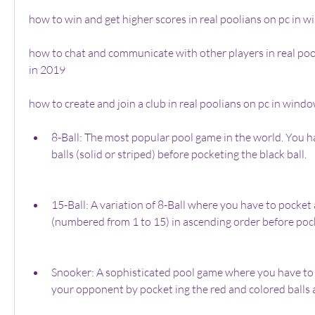
how to win and get higher scores in real poolians on pc in 
how to chat and communicate with other players in real poo
in 2019
how to create and join a club in real poolians on pc in windo
8-Ball: The most popular pool game in the world. You ha
balls (solid or striped) before pocketing the black ball.
15-Ball: A variation of 8-Ball where you have to pocket al
(numbered from 1 to 15) in ascending order before pock
Snooker: A sophisticated pool game where you have to 
your opponent by pocket ing the red and colored balls a