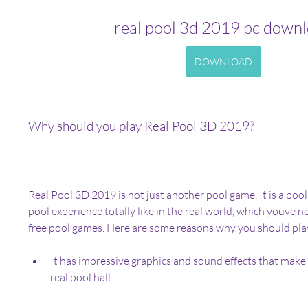
real pool 3d 2019 pc down
DOWNLOAD
Why should you play Real Pool 3D 2019?
Real Pool 3D 2019 is not just another pool game. It is a pool
pool experience totally like in the real world, which youve n
free pool games. Here are some reasons why you should pla
It has impressive graphics and sound effects that make yo
real pool hall.