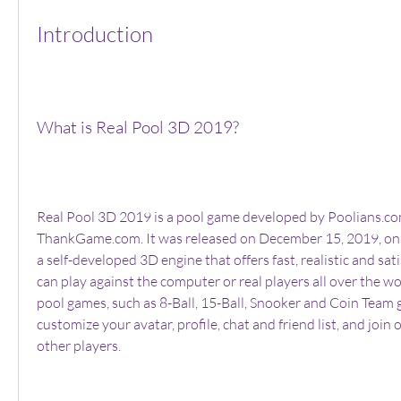
Introduction
What is Real Pool 3D 2019?
Real Pool 3D 2019 is a pool game developed by Poolians.co
ThankGame.com. It was released on December 15, 2019, on S
a self-developed 3D engine that offers fast, realistic and sat
can play against the computer or real players all over the wor
pool games, such as 8-Ball, 15-Ball, Snooker and Coin Team 
customize your avatar, profile, chat and friend list, and join o
other players.