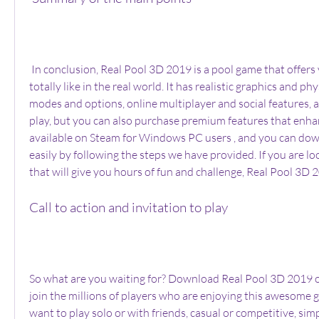
 In conclusion, Real Pool 3D 2019 is a pool game that offers you a pool experience 
totally like in the real world. It has realistic graphics and ph
modes and options, online multiplayer and social features, and
play, but you can also purchase premium features that enhanc
available on Steam for Windows PC users , and you can downl
easily by following the steps we have provided. If you are lo
that will give you hours of fun and challenge, Real Pool 3D 
Call to action and invitation to play
So what are you waiting for? Download Real Pool 3D 2019 
join the millions of players who are enjoying this awesome
want to play solo or with friends, casual or competitive, simp