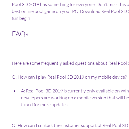
Pool 3D 2019 has something for everyone. Don't miss this o
best online pool game on your PC. Download Real Pool 3D 2
fun begin!
FAQs
Here are some frequently asked questions about Real Pool
Q: How can I play Real Pool 3D 2019 on my mobile device?
A: Real Pool 3D 2019 is currently only available on Wi
developers are working on a mobile version that will be
tuned for more updates.
Q: How can I contact the customer support of Real Pool 3D