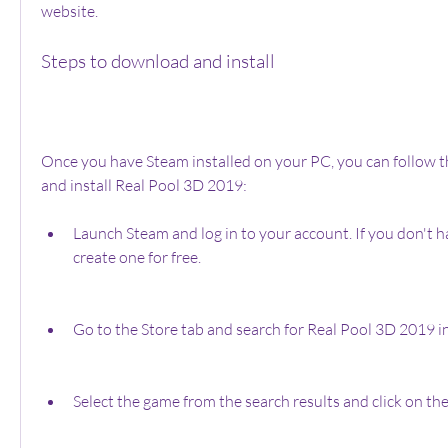
website.
Steps to download and install
Once you have Steam installed on your PC, you can follow t
and install Real Pool 3D 2019:
Launch Steam and log in to your account. If you don't h
create one for free.
Go to the Store tab and search for Real Pool 3D 2019 in
Select the game from the search results and click on th