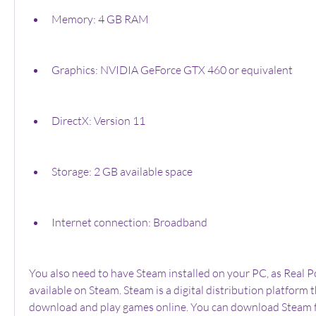
Memory: 4 GB RAM
Graphics: NVIDIA GeForce GTX 460 or equivalent
DirectX: Version 11
Storage: 2 GB available space
Internet connection: Broadband
You also need to have Steam installed on your PC, as Real P
available on Steam. Steam is a digital distribution platform t
download and play games online. You can download Steam for 