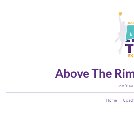
Above The Rim
Take Your
Home
Coach