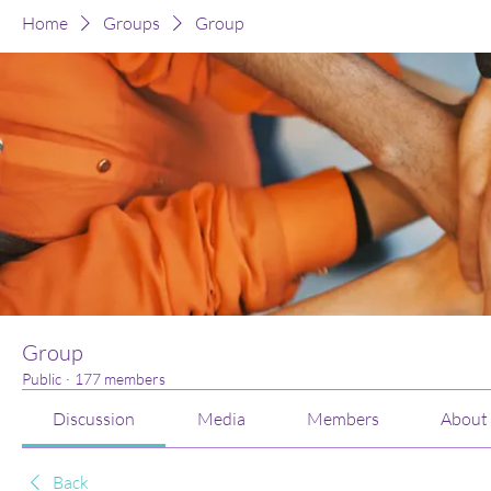
Home
Groups
Group
Group
Public
·
177 members
Discussion
Media
Members
About
Back