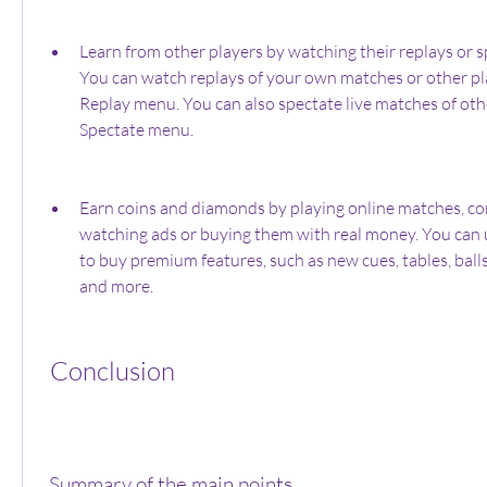
Learn from other players by watching their replays or s
You can watch replays of your own matches or other pla
Replay menu. You can also spectate live matches of othe
Spectate menu.
Earn coins and diamonds by playing online matches, com
watching ads or buying them with real money. You can 
to buy premium features, such as new cues, tables, balls
and more.
 Conclusion
 Summary of the main points