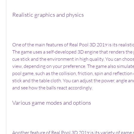
Realistic graphics and physics
One of the main features of Real Pool 3D 2019 is its realistic
The game uses a self-developed 3D engine that renders the poo
cue stick and the environment in high quality. You can cho
view, depending on your preference. The game also simulates
pool game, such as the collision, friction, spin and reflection o
stick and the table cloth. You can adjust the power, angle and
and see how the balls react accordingly.
Various game modes and options
Another feature of Real Pool 3D 2019 is its variety of game