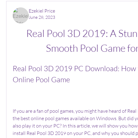
Ezekiel Price
June 28, 2023
Real Pool 3D 2019: A Stun
Smooth Pool Game fo
Real Pool 3D 2019 PC Download: How to
Online Pool Game
If you are a fan of pool games, you might have heard of Real
the best online pool games available on Windows. But did y
also play it on your PC? In this article, we will show you ho
install Real Pool 3D 2019 on your PC, and why you should p