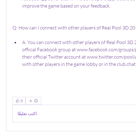
improve the game based on your feedback.
Q: How can I connect with other players of Real Pool 3D 20
A: You can connect with other players of Real Pool 3D 2
official Facebook group at www.facebook.com/groups/po
their official Twitter account at www.twitter.com/poolia
with other players in the game lobby or in the club chat
0
اكتب تعليقًا...