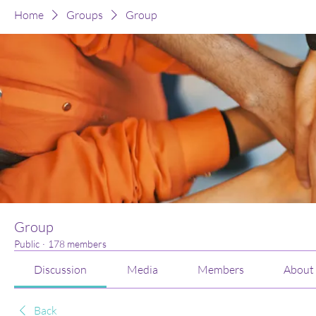
Home
Groups
Group
Group
Public
·
178 members
Discussion
Media
Members
About
Back