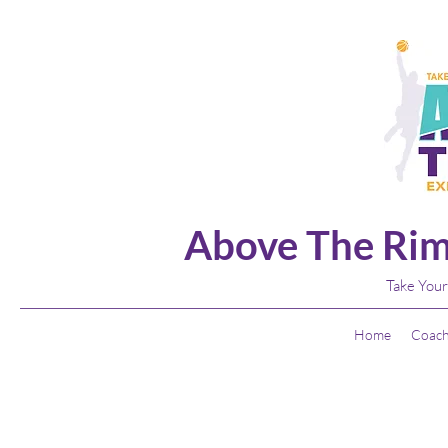
Above The Rim
Take Your
Home
Coach