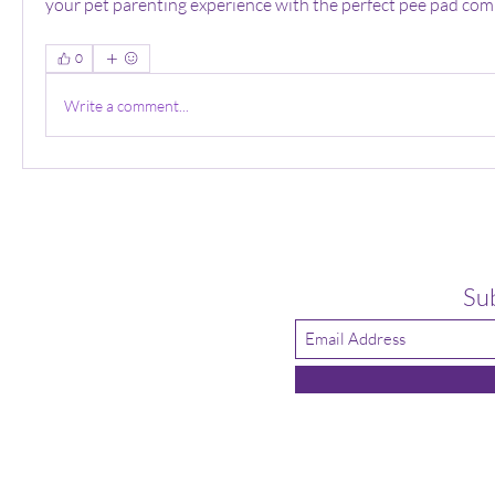
your pet parenting experience with the perfect pee pad com
0
Write a comment...
Su