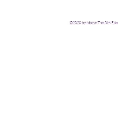
©2020 by Above The Rim Execu