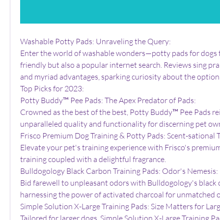
Washable Potty Pads: Unraveling the Query:
Enter the world of washable wonders—potty pads for dogs t
friendly but also a popular internet search. Reviews sing prai
and myriad advantages, sparking curiosity about the options
Top Picks for 2023:
Potty Buddy™ Pee Pads: The Apex Predator of Pads:
Crowned as the best of the best, Potty Buddy™ Pee Pads rei
unparalleled quality and functionality for discerning pet ow
Frisco Premium Dog Training & Potty Pads: Scent-sational T
Elevate your pet's training experience with Frisco's premium 
training coupled with a delightful fragrance.
Bulldogology Black Carbon Training Pads: Odor's Nemesis:
Bid farewell to unpleasant odors with Bulldogology's black c
harnessing the power of activated charcoal for unmatched o
Simple Solution X-Large Training Pads: Size Matters for Lar
Tailored for larger dogs, Simple Solution X-Large Training P