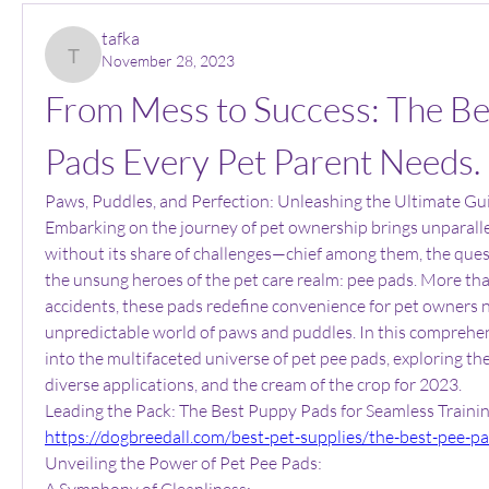
tafka
November 28, 2023
tafka
From Mess to Success: The Be
Pads Every Pet Parent Needs.
Paws, Puddles, and Perfection: Unleashing the Ultimate Gui
Embarking on the journey of pet ownership brings unparallele
without its share of challenges—chief among them, the quest 
the unsung heroes of the pet care realm: pee pads. More than
accidents, these pads redefine convenience for pet owners n
unpredictable world of paws and puddles. In this comprehensi
into the multifaceted universe of pet pee pads, exploring thei
diverse applications, and the cream of the crop for 2023.
https://dogbreedall.com/best-pet-supplies/the-best-pee-p
Unveiling the Power of Pet Pee Pads:
A Symphony of Cleanliness: