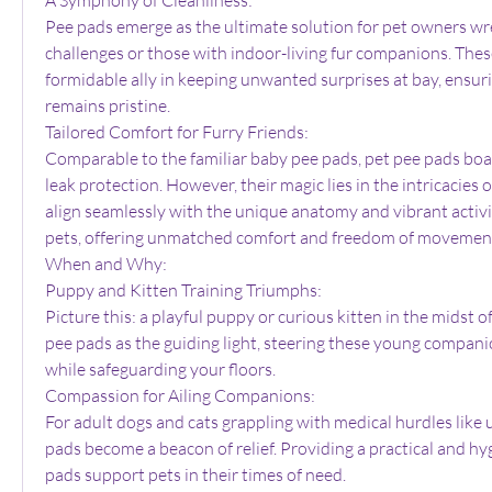
Pee pads emerge as the ultimate solution for pet owners wres
challenges or those with indoor-living fur companions. These
formidable ally in keeping unwanted surprises at bay, ensur
remains pristine.
Tailored Comfort for Furry Friends:
Comparable to the familiar baby pee pads, pet pee pads boas
leak protection. However, their magic lies in the intricacies of
align seamlessly with the unique anatomy and vibrant activit
pets, offering unmatched comfort and freedom of movemen
When and Why:
Puppy and Kitten Training Triumphs:
Picture this: a playful puppy or curious kitten in the midst of 
pee pads as the guiding light, steering these young compani
while safeguarding your floors.
Compassion for Ailing Companions:
For adult dogs and cats grappling with medical hurdles like ur
pads become a beacon of relief. Providing a practical and hyg
pads support pets in their times of need.