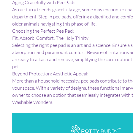
Aging Gracefully with Pee Pads:
As our furry friends gracefully age, some may encounter chal
department. Step in pee pads, offering a dignified and comfor
older animals navigating this phase of life.
Choosing the Perfect Pee Pad:
Fit, Absorb, Comfort: The Holy Trinity:
Selecting the right pee pad is an art and a science. Ensure a s
absorption, and paramount comfort. Beware of irritations and
are easy to attach and remove, simplifying the care routine 
pet.
Beyond Protection: Aesthetic Appeal:
More than a household necessity, pee pads contribute to the
your space. With a variety of designs, these functional marve
owner to choose an option that seamlessly integrates with t
Washable Wonders: