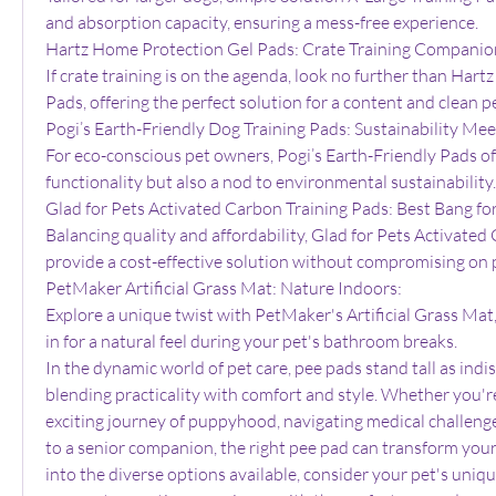
and absorption capacity, ensuring a mess-free experience.
Hartz Home Protection Gel Pads: Crate Training Companio
If crate training is on the agenda, look no further than Har
Pads, offering the perfect solution for a content and clean pe
Pogi’s Earth-Friendly Dog Training Pads: Sustainability Mee
For eco-conscious pet owners, Pogi’s Earth-Friendly Pads offe
functionality but also a nod to environmental sustainability.
Glad for Pets Activated Carbon Training Pads: Best Bang fo
Balancing quality and affordability, Glad for Pets Activated
provide a cost-effective solution without compromising on
PetMaker Artificial Grass Mat: Nature Indoors:
Explore a unique twist with PetMaker's Artificial Grass Mat,
in for a natural feel during your pet's bathroom breaks.
In the dynamic world of pet care, pee pads stand tall as indis
blending practicality with comfort and style. Whether you'r
exciting journey of puppyhood, navigating medical challenge
to a senior companion, the right pee pad can transform your 
into the diverse options available, consider your pet's uniqu