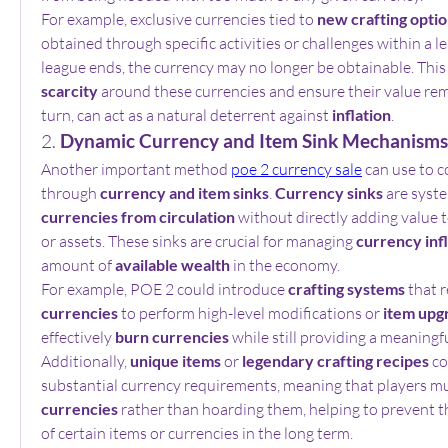
For example, exclusive currencies tied to 
new crafting opti
obtained through specific activities or challenges within a l
scarcity
 around these currencies and ensure their value remai
turn, can act as a natural deterrent against 
inflation
.
2. 
Dynamic Currency and Item Sink Mechanisms
Another important method 
poe 2 currency sale
 can use to co
through 
currency and item sinks
. 
Currency sinks
 are syst
currencies from circulation
 without directly adding value t
or assets. These sinks are crucial for managing 
currency inf
amount of 
available wealth
 in the economy.
For example, POE 2 could introduce 
crafting systems
currencies
 to perform high-level modifications or 
item upg
effectively 
burn currencies
 while still providing a meaningfu
Additionally, 
unique items
 or 
legendary crafting recipes
 c
substantial currency requirements, meaning that players mu
currencies
 rather than hoarding them, helping to prevent th
of certain items or currencies in the long term.