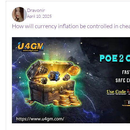
Dravonir
April 10, 2025
How will currency inflation be controlled in ch