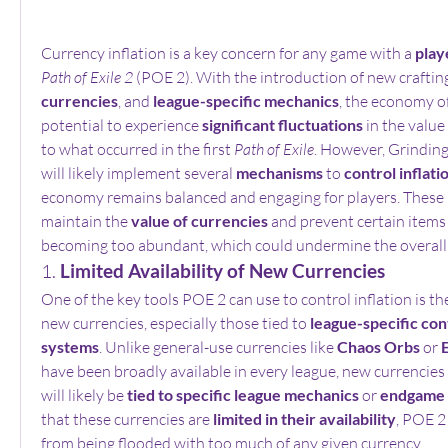
Currency inflation is a key concern for any game with a 
play
Path of Exile 2
 (POE 2). With the introduction of new craftin
currencies
, and 
league-specific mechanics
, the economy o
potential to experience 
significant fluctuations
 in the value 
to what occurred in the first 
Path of Exile
. However, Grindin
will likely implement several 
mechanisms
 to 
control inflati
economy remains balanced and engaging for players. These 
maintain the 
value of currencies
 and prevent certain items 
becoming too abundant, which could undermine the overall
1. 
Limited Availability of New Currencies
One of the key tools POE 2 can use to control inflation is th
new currencies, especially those tied to 
league-specific con
systems
. Unlike general-use currencies like 
Chaos Orbs
 or 
have been broadly available in every league, new currencies
will likely be 
tied to specific league mechanics
 or 
endgame 
that these currencies are 
limited in their availability
, POE 2
from being flooded with too much of any given currency.