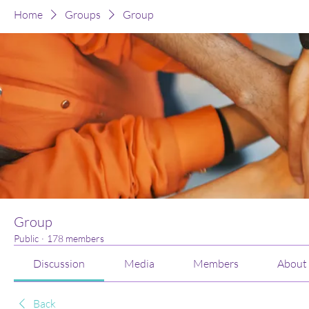
Home
Groups
Group
Group
Public
·
178 members
Discussion
Media
Members
About
Back