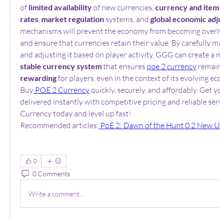
of 
limited availability
 of new currencies, 
currency and item
rates
, 
market regulation
 systems, and 
global economic ad
mechanisms will prevent the economy from becoming overly
and ensure that currencies retain their value. By carefully
and adjusting it based on player activity, GGG can create a 
stable currency system
 that ensures 
poe 2 currency
 remai
rewarding
 for players, even in the context of its evolving e
Buy
 POE 2 Currency
 quickly, securely, and affordably. Get 
delivered instantly with competitive pricing and reliable ser
Currency today and level up fast!
Recommended articles:
 PoE 2: Dawn of the Hunt 0.2 New 
0
0 Comments
Write a comment...