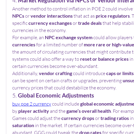
4. 
Market Regulation via NPCs or Vendor Intera
Another method to control inflation in POE 2 could involve 
NPCs
 or 
vendor interactions
 that act as 
price regulators
. 
specific 
currency exchanges
 or 
trade deals
 that help stabil
currencies in the economy.
For example, an 
NPC exchange system
 could allow players 
currencies
 for a limited number of 
more rare or high-valu
the amount of circulating currencies that might contribute to
systems could also offer a way to 
reset or balance prices
 i
certain currencies become over-abundant.
Additionally, 
vendor crafting
 could introduce 
caps or limits
can be spent on certain crafts or upgrades, preventing 
unsus
currency prices that could destabilize the economy.
5. 
Global Economic Adjustments
buy poe 2 currency
 could include 
global economic adjustm
by 
player activity
 and the 
game’s overall health
. For examp
Games could adjust the 
currency drops
 or 
trading ratios
 i
saturation
 in the market. If certain currencies become over-
abundant, GGG could tweak the 
drop rates
 for specific cu