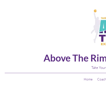
Above The Rim
Take Your
Home
Coach