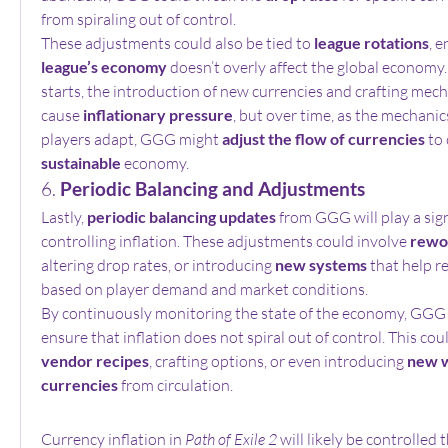
from spiraling out of control.
These adjustments could also be tied to 
league rotations
, e
league’s economy
 doesn’t overly affect the global economy
starts, the introduction of new currencies and crafting mechan
cause 
inflationary pressure
, but over time, as the mechanic
players adapt, GGG might 
adjust the flow of currencies
 to
sustainable
 economy.
6. 
Periodic Balancing and Adjustments
Lastly, 
periodic balancing updates
 from GGG will play a signi
controlling inflation. These adjustments could involve 
rewo
altering drop rates, or introducing 
new systems
 that help 
based on player demand and market conditions.
By continuously monitoring the state of the economy, GGG 
vendor recipes
, crafting options, or even introducing 
new w
currencies
 from circulation.
Currency inflation in 
Path of Exile 2
 will likely be controlled