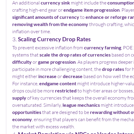
An additional 
currency sink
 might include the 
consumption
crafting high-end gear or 
endgame item progression
. Playe
significant amounts of currency
 to 
enhance or reforge ra
removing wealth from the economy
 through crafting, whic
inflation over time.
3. 
Scaling Currency Drop Rates
To prevent excessive inflation from 
currency farming
, POE 
systems that 
scale the drop rates of currencies
difficulty
 or 
game progression
. As players progress deeper 
participate in more challenging content, the 
drop rates
 for 
might either 
increase
 or 
decrease
 based on how well the e
For instance, 
endgame content
 might introduce higher-valu
drops could be more 
restricted
 to high-tier areas or bosses,
supply
 of key currencies that keeps the overall economy fr
oversaturated. Similarly, 
league mechanics
 might introduce
opportunities
 that are designed to be 
rewarding without o
economy
, ensuring that players can benefit from the mechan
the market with excess wealth.