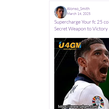
Alonso_Smith
March 14, 2025
Supercharge Your fc 25 co
Secret Weapon to Victory