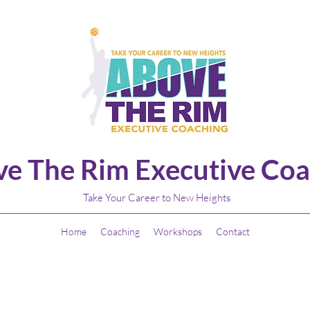
e The Rim Executive Coa
Take Your Career to New Heights
Home
Coaching
Workshops
Contact