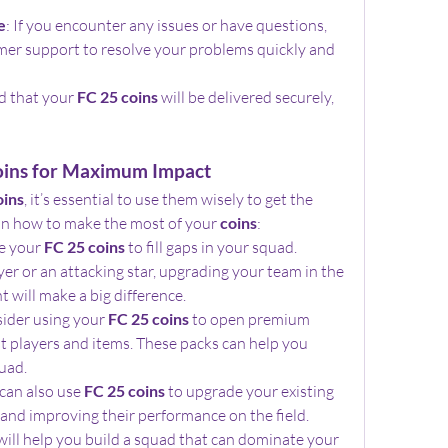
e
: If you encounter any issues or have questions, 
mer support to resolve your problems quickly and 
d that your 
FC 25 coins
 will be delivered securely, 
oins for Maximum Impact
oins
, it’s essential to use them wisely to get the 
 on how to make the most of your 
coins
:
e your 
FC 25 coins
 to fill gaps in your squad. 
er or an attacking star, upgrading your team in the 
will make a big difference.
sider using your 
FC 25 coins
 to open premium 
t players and items. These packs can help you 
uad.
 can also use 
FC 25 coins
 to upgrade your existing 
s and improving their performance on the field.
will help you build a squad that can dominate your 