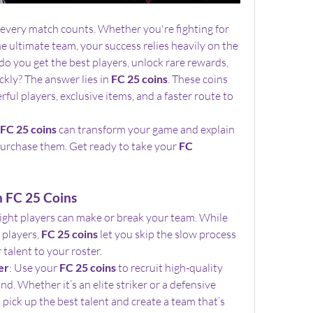
, every match counts. Whether you're fighting for 
e ultimate team, your success relies heavily on the 
o you get the best players, unlock rare rewards, 
kly? The answer lies in 
FC 25 coins
. These coins 
ful players, exclusive items, and a faster route to 
FC 25 coins
 can transform your game and explain 
 purchase them. Get ready to take your 
FC 
h FC 25 Coins
 right players can make or break your team. While 
players, 
FC 25 coins
 let you skip the slow process 
 talent to your roster.
er
: Use your 
FC 25 coins
 to recruit high-quality 
nd. Whether it’s an elite striker or a defensive 
 pick up the best talent and create a team that’s 