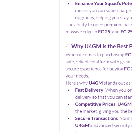
Enhance Your Squad’s Pote
means you can supercharge y
upgrades, helping you stay 
The ability to open premium pack
massive edge in 
FC 25
, and 
FC 25
4. 
Why U4GM is the Best P
When it comes to purchasing 
FC 
safe, reliable platform with great
secure experience for buying 
FC 
your needs.
Here’s why 
U4GM
 stands out as 
Fast Delivery
: When you or
delivery so that you can sta
Competitive Prices
: 
U4GM
the market, giving you the b
Secure Transactions
U4GM’s
 advanced security 