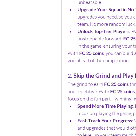
unbeatable.
Upgrade Your Squad in No
upgrades you need, so you ca
team. No more random luck, 
Unlock Top-Tier Players
: W
unstoppable forward, 
FC 25
in the game, ensuring your t
With 
FC 25 coins
, you can build 
you ahead of the competition.
2. 
Skip the Grind and Play
The grind to earn 
FC 25 coins
 th
and repetitive. With 
FC 25 coins
focus on the fun part—winning m
Spend More Time Playing
:
focus on playing the game, pe
Fast-Track Your Progress
: 
and upgrades that would othe
to level up your team much f