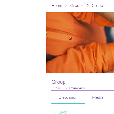
Home
Groups
Group
Group
Public
·
178 members
Discussion
Media
Back