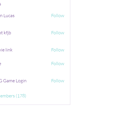
s
n Lucas
Follow
t kfjb
Follow
ie link
Follow
e
Follow
 Game Login
Follow
Members (178)