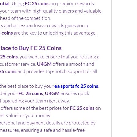
ntial
: Using 
FC 25 coins
 on premium rewards 
our team with high-quality players and valuable 
ahead of the competition.
s and access exclusive rewards gives you a 
 coins
 are the key to unlocking this advantage.
lace to Buy FC 25 Coins
25 coins
, you want to ensure that you’re using a 
 customer service. 
U4GM
 offers a smooth and 
25 coins
 and provides top-notch support for all 
the best place to buy your 
ea sports fc 25 coins
:
der your 
FC 25 coins
, 
U4GM
 ensures quick 
rt upgrading your team right away.
 offers some of the best prices for 
FC 25 coins
 on 
est value for your money.
: Your personal and payment details are protected by 
measures, ensuring a safe and hassle-free 