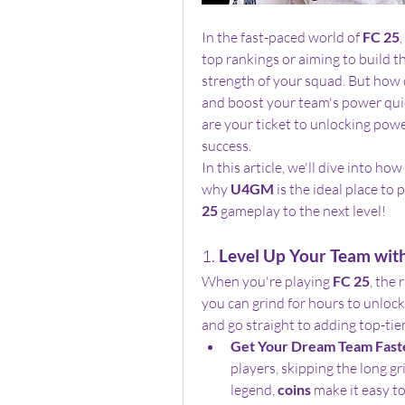
In the fast-paced world of 
FC 25
top rankings or aiming to build th
strength of your squad. But how d
and boost your team's power quic
are your ticket to unlocking power
success.
In this article, we'll dive into how 
why 
U4GM
 is the ideal place to
25
 gameplay to the next level!
1. 
Level Up Your Team wit
When you're playing 
FC 25
, the
you can grind for hours to unlock 
and go straight to adding top-tier
Get Your Dream Team Fast
players, skipping the long gri
legend, 
coins
 make it easy to