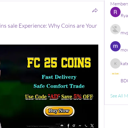
Member
Rya
ins sale Experience: Why Coins are Your
mvp
mov
kat
kate
BDG
See All 