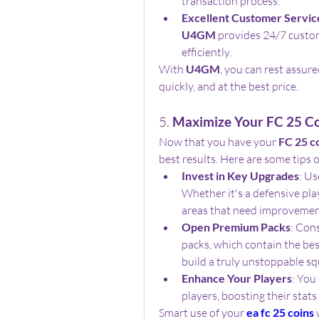
transaction process.
Excellent Customer Servic
U4GM
 provides 24/7 custo
efficiently.
With 
U4GM
, you can rest assure
quickly, and at the best price.
5. 
Maximize Your FC 25 C
Now that you have your 
FC 25 c
best results. Here are some tips
Invest in Key Upgrades
: Us
Whether it's a defensive play
areas that need improvement 
Open Premium Packs
: Con
packs, which contain the bes
build a truly unstoppable sq
Enhance Your Players
: You
players, boosting their stat
Smart use of your 
ea fc 25 coins
 