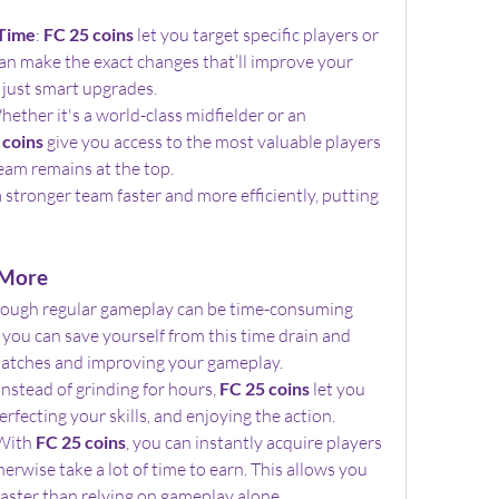
 Time
: 
FC 25 coins
 let you target specific players or 
n make the exact changes that’ll improve your 
just smart upgrades.
hether it's a world-class midfielder or an 
 coins
 give you access to the most valuable players 
eam remains at the top.
a stronger team faster and more efficiently, putting 
 More
rough regular gameplay can be time-consuming 
, you can save yourself from this time drain and 
atches and improving your gameplay.
 Instead of grinding for hours, 
FC 25 coins
 let you 
rfecting your skills, and enjoying the action.
With 
FC 25 coins
, you can instantly acquire players 
rwise take a lot of time to earn. This allows you 
aster than relying on gameplay alone.