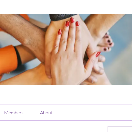
Members
About