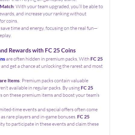
 Match
: With your team upgraded, you’ll be able to 
ewards, and increase your ranking without 
for coins.
ll save time and energy, focusing on the real fun—
eplay.
nd Rewards with FC 25 Coins
ins
 are often hidden in premium packs. With 
FC 25 
 and get a chance at unlocking the rarest and most 
are Items
: Premium packs contain valuable 
n’t available in regular packs. By using 
FC 25 
ds on these premium items and boost your team’s 
imited-time events and special offers often come 
 as rare players and in-game bonuses. 
FC 25 
ty to participate in these events and claim these 