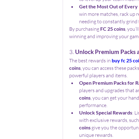
Get the Most Out of Every
win more matches, rack up r
needing to constantly grind 
By purchasing 
FC 25 coins
, you’
winning and improving your gam
3. 
Unlock Premium Packs a
The best rewards in 
buy fc 25 co
coins
, you can access these packs
powerful players and items.
Open Premium Packs for R
players and upgrades that are
coins
, you can get your han
performance.
Unlock Special Rewards
: L
with exclusive rewards, such
coins
 give you the opportuni
unique rewards.