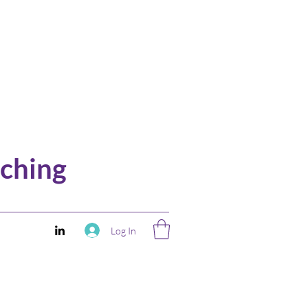
ching
Log In