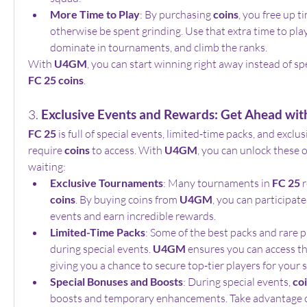
More Time to Play
: By purchasing 
coins
, you free up t
otherwise be spent grinding. Use that extra time to pla
dominate in tournaments, and climb the ranks.
With 
U4GM
FC 25 coins
.
3. 
Exclusive Events and Rewards: Get Ahead wit
FC 25
 is full of special events, limited-time packs, and exclus
require 
coins
 to access. With 
U4GM
, you can unlock these 
waiting:
Exclusive Tournaments
: Many tournaments in 
FC 25
coins
. By buying coins from 
U4GM
, you can participate
events and earn incredible rewards.
Limited-Time Packs
: Some of the best packs and rare pl
during special events. 
U4GM
 ensures you can access th
giving you a chance to secure top-tier players for your 
Special Bonuses and Boosts
: During special events, 
co
boosts and temporary enhancements. Take advantage of