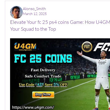
Alonso_Smith
March 12, 2025
Elevate Your fc 25 ps4 coins Game: How U4GM
Your Squad to the Top