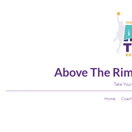
Above The Rim
Take Your
Home
Coach