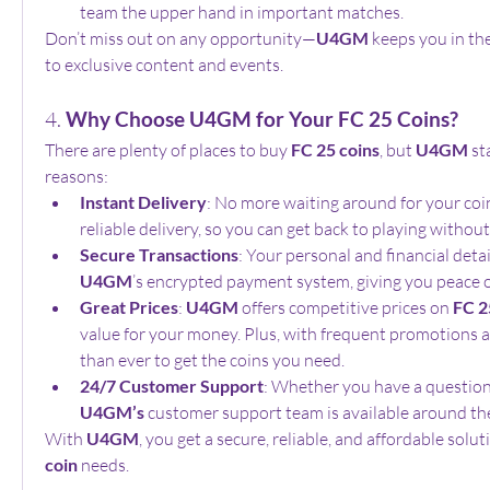
team the upper hand in important matches.
Don’t miss out on any opportunity—
U4GM
 keeps you in th
to exclusive content and events.
4. 
Why Choose U4GM for Your FC 25 Coins?
There are plenty of places to buy 
FC 25 coins
, but 
U4GM
 st
reasons:
Instant Delivery
: No more waiting around for your coin
reliable delivery, so you can get back to playing without
Secure Transactions
U4GM
’s encrypted payment system, giving you peace 
Great Prices
: 
U4GM
 offers competitive prices on 
FC 2
value for your money. Plus, with frequent promotions and
than ever to get the coins you need.
24/7 Customer Support
U4GM’s
 customer support team is available around the
With 
U4GM
, you get a secure, reliable, and affordable soluti
coin
 needs.