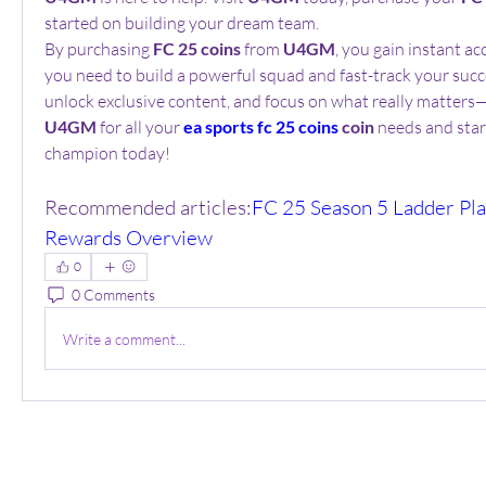
started on building your dream team.
By purchasing 
FC 25 coins
 from 
U4GM
, you gain instant ac
you need to build a powerful squad and fast-track your succes
U4GM
 for all your 
ea sports fc 25 coins
 coin
 needs and start
champion today!
Recommended articles:
FC 25 Season 5 Ladder Play
Rewards Overview
0
0 Comments
Write a comment...