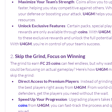
Maximize Your Team’s Strength
: Coins allow you to u
faster, helping you stay competitive against others. Whe
your defense or boosting your attack, 
U4GM
 helps you
resources.
Unlock Exclusive Features
: Certain packs, special play
rewards are only available through 
coins
. With 
U4GM
to these exclusive rewards and unlock the full potential
With 
U4GM
, you’re in control of your team’s success.
2. 
Skip the Grind, Focus on Winning
The grind to earn 
FC 25 coins
 can feel endless, but why was
could be focusing on actual gameplay? Here’s how 
U4GM
 m
skip the grind:
Direct Access to Premium Players
: Instead of grindin
the best players right away from 
U4GM
. From world-cla
defenders, get the players you need without the wait.
Speed Up Your Progression
: Upgrading players takes 
coins
 from 
U4GM
, you can fast-track the process and 
squad.