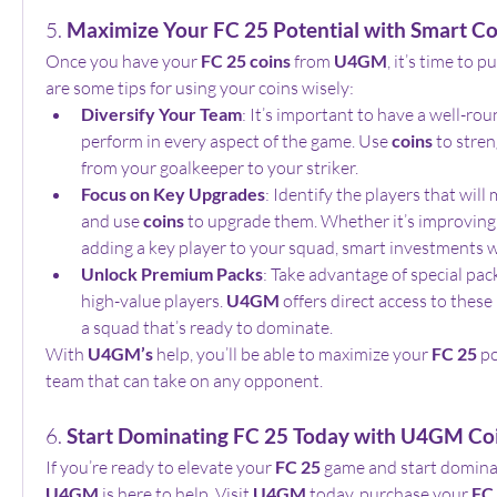
5. 
Maximize Your FC 25 Potential with Smart Co
Once you have your 
FC 25 coins
 from 
U4GM
, it’s time to 
are some tips for using your coins wisely:
Diversify Your Team
: It’s important to have a well-ro
perform in every aspect of the game. Use 
coins
 to stren
from your goalkeeper to your striker.
Focus on Key Upgrades
: Identify the players that will
and use 
coins
 to upgrade them. Whether it’s improving a
adding a key player to your squad, smart investments wi
Unlock Premium Packs
: Take advantage of special pack
high-value players. 
U4GM
 offers direct access to these
a squad that’s ready to dominate.
With 
U4GM’s
 help, you’ll be able to maximize your 
FC 25
 p
team that can take on any opponent.
6. 
Start Dominating FC 25 Today with U4GM Co
If you’re ready to elevate your 
FC 25
U4GM
 is here to help. Visit 
U4GM
 today, purchase your 
FC 