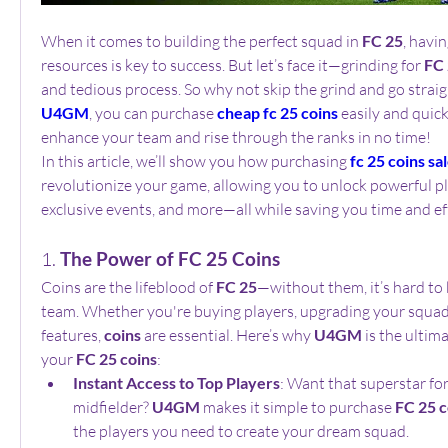
When it comes to building the perfect squad in 
FC 25
, havin
resources is key to success. But let’s face it—grinding for 
FC 
U4GM
, you can purchase 
cheap fc 25 coins
 easily and quick
enhance your team and rise through the ranks in no time!
In this article, we’ll show you how purchasing 
fc 25 coins sa
revolutionize your game, allowing you to unlock powerful pla
exclusive events, and more—all while saving you time and ef
1. 
The Power of FC 25 Coins
Coins are the lifeblood of 
FC 25
—without them, it’s hard to 
team. Whether you're buying players, upgrading your squad, 
features, 
coins
 are essential. Here’s why 
U4GM
 is the ultim
your 
FC 25 coins
:
Instant Access to Top Players
: Want that superstar fo
midfielder? 
U4GM
 makes it simple to purchase 
FC 25 c
the players you need to create your dream squad.