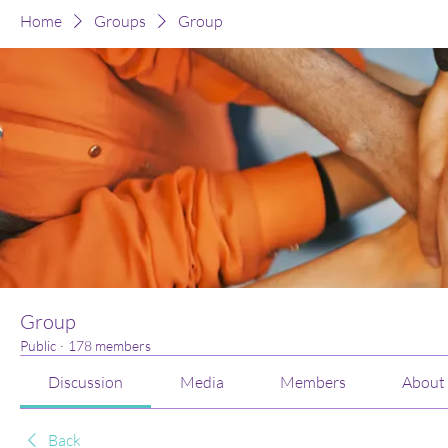
Home
Groups
Group
Group
Public
·
178 members
Discussion
Media
Members
About
Back