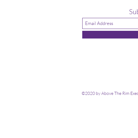
Su
©2020 by Above The Rim Execu