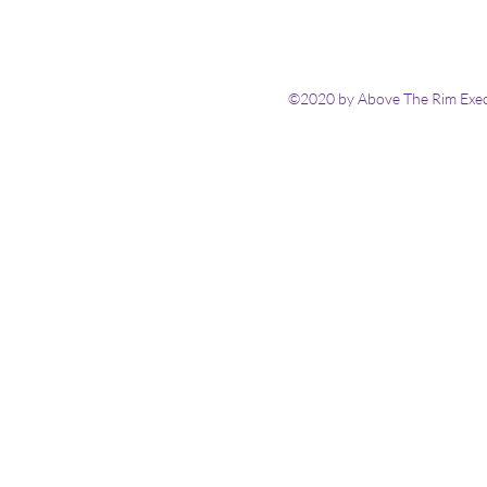
©2020 by Above The Rim Execu