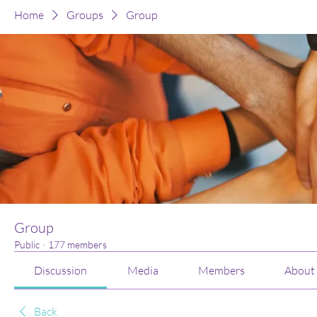
Home
Groups
Group
Group
Public
·
177 members
Discussion
Media
Members
About
Back