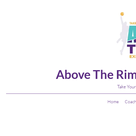
Above The Rim
Take Your
Home
Coach