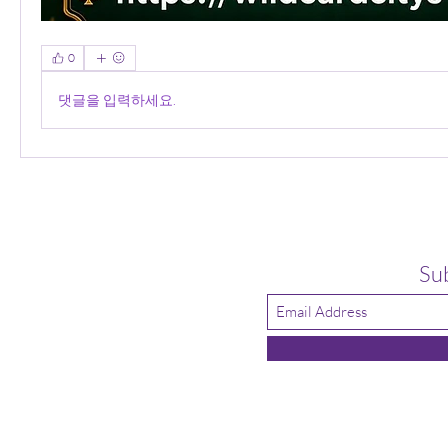
0
댓글을 입력하세요.
Su