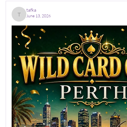
tafka
June 13, 2026
tafka