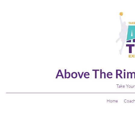
Above The Rim
Take Your
Home
Coach