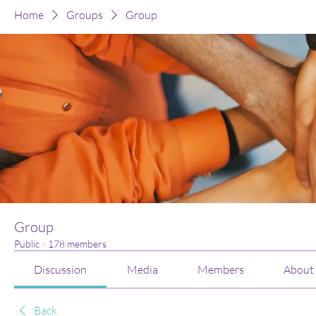
Home
Groups
Group
Group
Public
·
178 members
Discussion
Media
Members
About
Back