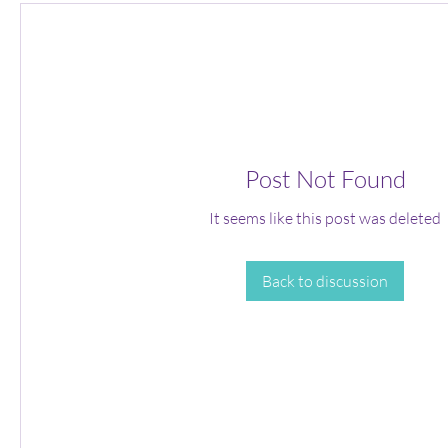
Post Not Found
It seems like this post was deleted
Back to discussion