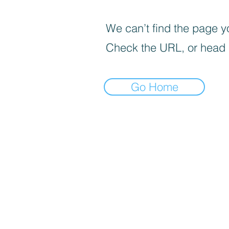
We can’t find the page yo
Check the URL, or head
Go Home