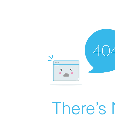
There’s 