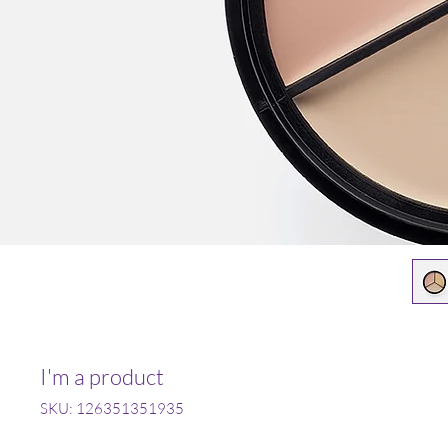
I'm a product
SKU: 126351351935