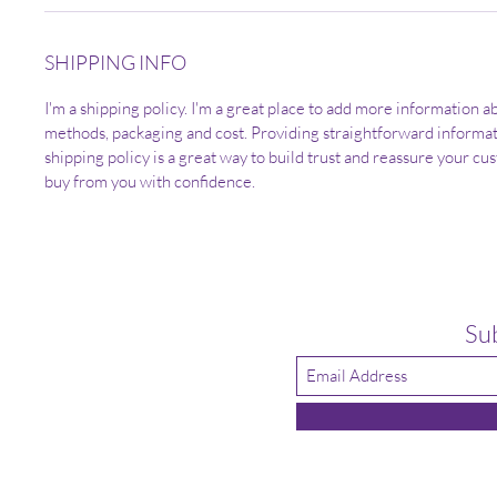
SHIPPING INFO
I'm a shipping policy. I'm a great place to add more information 
methods, packaging and cost. Providing straightforward informa
shipping policy is a great way to build trust and reassure your cu
buy from you with confidence.
Su