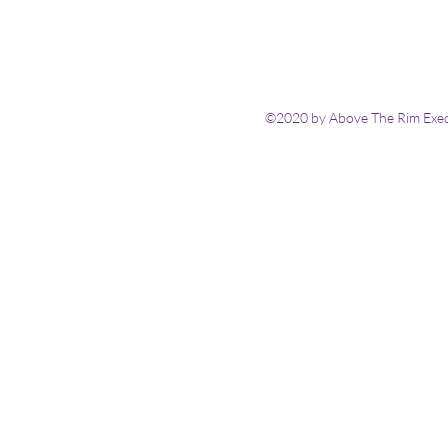
©2020 by Above The Rim Execu