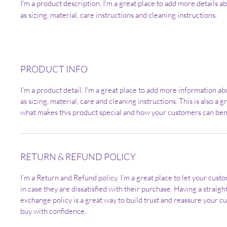
I'm a product description. I'm a great place to add more details a
as sizing, material, care instructions and cleaning instructions.
PRODUCT INFO
I'm a product detail. I'm a great place to add more information a
as sizing, material, care and cleaning instructions. This is also a g
what makes this product special and how your customers can bene
RETURN & REFUND POLICY
I’m a Return and Refund policy. I’m a great place to let your cus
in case they are dissatisfied with their purchase. Having a straig
exchange policy is a great way to build trust and reassure your c
buy with confidence.