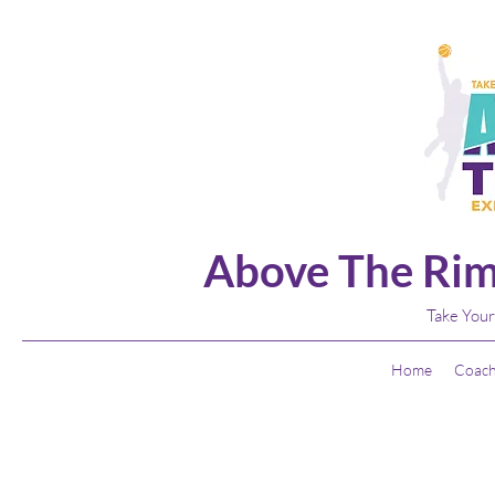
Above The Rim
Take Your
Home
Coach