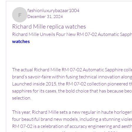
fashionluxurybazaar1004
December 31, 2024
fashionluxurybazaar1004
Richard Mille replica watches
Richard Mille Unveils Four New RM 07-02 Automatic Sapph
watches
The actual Richard Mille RM 07-02 Automatic Sapphire collec
brand’s savoir-faire within fusing technical innovation along 
Launched inside 2015, the RM 07-02 collection pioneered th
sapphires for its cases, the bold choice that has because bec
selection.
This year, Richard Mille sets a new regular in haute horlogeri
four beautiful brand new models, including a stunning violes
RM 07-02 is a celebration of accuracy engineering and aesthe