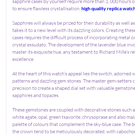
sapphire cases by yourself require more than 1, 000 hours o
to ensure flawless crystallisation. 
high quality replica watc
Sapphires will always be prized for their durability as well as 
takes it to a new level with its dazzling colors. Creating thes
cases requires the difficult process of incorporating metal ox
crystal essudato. The development of the lavender blue invol
master its exquisite hue, any testament to Richard Mille’s rel
excellence.
At the heart of this watch’s appeal lies the switch, adorned w
patterns and dazzling gem stones. The master gem-setters c
precision to create a shaped dial set with valuable gemston
sapphires and topazes.
These gemstones are coupled with decorative stones such as f
white agate, opal, green tsavorite, chrysoprase and also mala
palette of colours that complement the sky-blue case. The be
the crown tend to be meticulously decorated, with cabochon