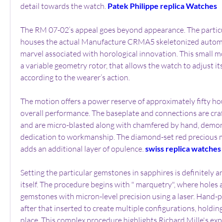
detail towards the watch. 
Patek Philippe replica Watches
The RM 07-02’s appeal goes beyond appearance. The particu
houses the actual Manufacture CRMA5 skeletonized autom
marvel associated with horological innovation. This small m
a variable geometry rotor, that allows the watch to adjust its
according to the wearer’s action.
The motion offers a power reserve of approximately fifty hour
overall performance. The baseplate and connections are craft
and are micro-blasted along with chamfered by hand, demons
dedication to workmanship. The diamond-set red precious me
adds an additional layer of opulence. 
swiss replica watches
Setting the particular gemstones in sapphires is definitely an
itself. The procedure begins with " marquetry", where holes ar
gemstones with micron-level precision using a laser. Hand-po
after that inserted to create multiple configurations, holding
place. This complex procedure highlights Richard Mille's exp