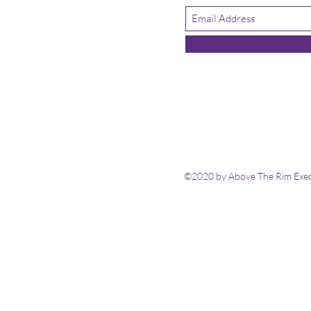
©2020 by Above The Rim Execu