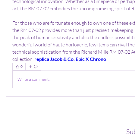
technological innovation. Whether as a timepiece or perhap
art, the RM 07-02 embodies the uncompromising spirit of Ri
For those who are fortunate enough to own one of these ext
the RM 07-02 provides more than just precise timekeeping. T
the peak of human creativity and also the endless possibilitie
wonderful world of haute horlogerie, few items can rival the 
technical sophistication from the Richard Mille RM 07-02 A
collection. 
replica Jacob & Co. Epic X Chrono
0
Write a comment...
Su