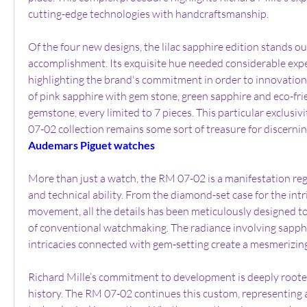
cutting-edge technologies with handcraftsmanship.
Of the four new designs, the lilac sapphire edition stands o
accomplishment. Its exquisite hue needed considerable expe
highlighting the brand's commitment in order to innovation.
of pink sapphire with gem stone, green sapphire and eco-fri
gemstone, every limited to 7 pieces. This particular exclusiv
07-02 collection remains some sort of treasure for discernin
Audemars Piguet watches
More than just a watch, the RM 07-02 is a manifestation reg
and technical ability. From the diamond-set case for the intr
movement, all the details has been meticulously designed to
of conventional watchmaking. The radiance involving sapph
intricacies connected with gem-setting create a mesmerizing 
Richard Mille’s commitment to development is deeply rooted
history. The RM 07-02 continues this custom, representing a 