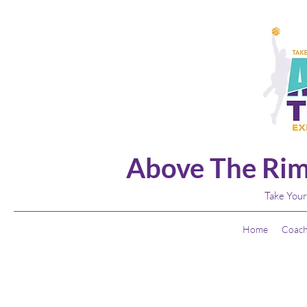
Above The Rim
Take Your
Home
Coach