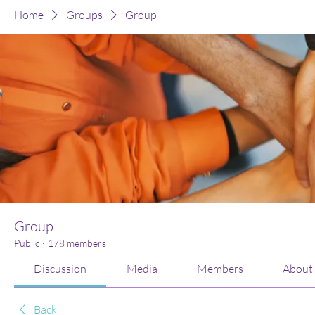
Home
Groups
Group
Group
Public
·
178 members
Discussion
Media
Members
About
Back