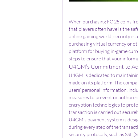
When purchasing FC 25 coins fr
that players often have is the saf
online gaming world, security is a
purchasing virtual currency or o
platform for buying in-game curr
steps to ensure that your inform
U4GM’s Commitment to Acc
U4GM is dedicated to maintaining 
made on its platform. The compa
users’ personal information, incl
measures to prevent unauthorize
encryption technologies to protec
transaction is carried out securel
U4GM’s payment system is designe
during every step of the transact
security protocols, such as SSL (