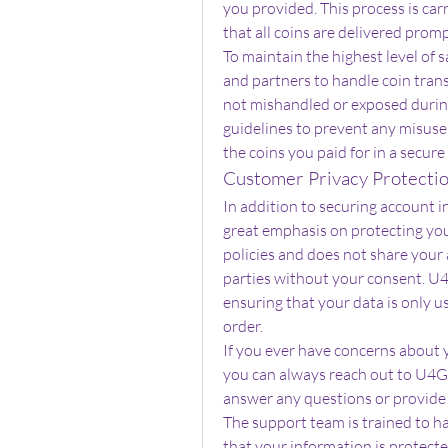
you provided. This process is car
that all coins are delivered prom
To maintain the highest level of sa
and partners to handle coin trans
not mishandled or exposed during 
guidelines to prevent any misuse 
the coins you paid for in a secur
Customer Privacy Protecti
In addition to securing account 
great emphasis on protecting your
policies and does not share your 
parties without your consent. U4
ensuring that your data is only us
order.
If you ever have concerns about yo
you can always reach out to U4GM
answer any questions or provide 
The support team is trained to ha
that your information is protect