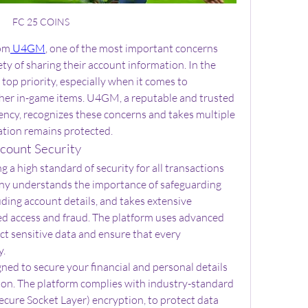
FC 25 COINS
om
 U4GM
, one of the most important concerns 
ety of sharing their account information. In the 
 top priority, especially when it comes to 
ther in-game items. U4GM, a reputable and trusted 
ency, recognizes these concerns and takes multiple 
ation remains protected.
ount Security
a high standard of security for all transactions 
ny understands the importance of safeguarding 
uding account details, and takes extensive 
d access and fraud. The platform uses advanced 
t sensitive data and ensure that every 
y.
d to secure your financial and personal details 
ion. The platform complies with industry-standard 
Secure Socket Layer) encryption, to protect data 