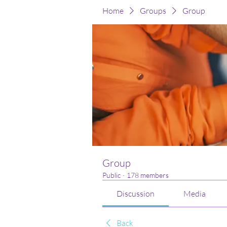
Home
Groups
Group
Group
Public
·
178 members
Discussion
Media
Back