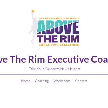
e The Rim Executive Coa
Take Your Career to New Heights
Home
Coaching
Workshops
Contact