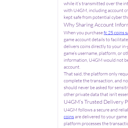
while it’s transmitted over the i
with U4GM, including account cre
kept safe from potential cyber th
Why Sharing Account Infor
When you purchase 
fc 25 coins s
game account details to facilitat
delivers coins directly to your i
game’s username, platform, or oth
information, U4GM would not be a
account.
That said, the platform only requ
complete the transaction, and no 
should never be asked for sensit
other private data that isn’t essen
U4GM’s Trusted Delivery P
U4GM follows a secure and reliab
coins
 are delivered to your game 
platform processes the transactio