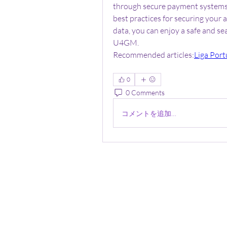
through secure payment systems, 
best practices for securing your 
data, you can enjoy a safe and s
U4GM.
Recommended articles:
Liga Port
0
0 Comments
コメントを追加…