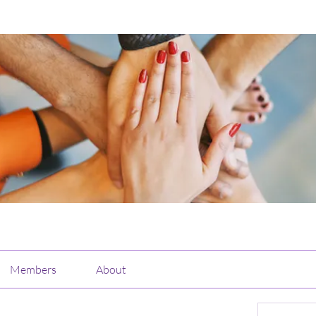
Members
About