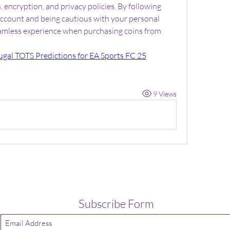
encryption, and privacy policies. By following 
account and being cautious with your personal 
eamless experience when purchasing coins from 
ugal TOTS Predictions for EA Sports FC 25
9 Views
Subscribe Form