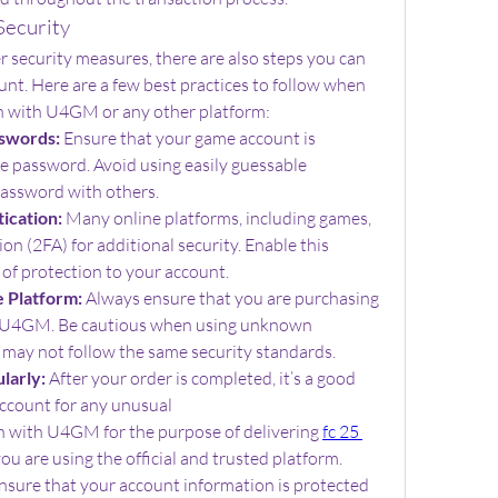
Security
ecurity measures, there are also steps you can 
unt. Here are a few best practices to follow when 
n with U4GM or any other platform:
swords:
 Ensure that your game account is 
e password. Avoid using easily guessable 
password with others.
ication:
 Many online platforms, including games, 
on (2FA) for additional security. Enable this 
 of protection to your account.
e Platform:
 Always ensure that you are purchasing 
ke U4GM. Be cautious when using unknown 
y may not follow the same security standards.
larly:
 After your order is completed, it’s a good 
ccount for any unusual
n with U4GM for the purpose of delivering 
fc 25 
you are using the official and trusted platform. 
sure that your account information is protected 