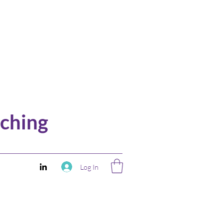
ching
Log In