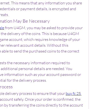
nternet. This means that any information you share 
dentials or payment details, is encrypted and 
reats.
mation May Be Necessary
ale
 from U4GM, you may be asked to provide your 
e the delivery of the coins. This is because U4GM 
n-game account, which requires knowledge of your 
er relevant account details. Without this 
ble to send the purchased coins to the correct 
ests the necessary information required to 
additional personal details are needed. You 
ive information such as your account password or 
tial for the delivery process.
rocess
le delivery process to ensure that your 
buy fc 25 
account safely. Once your order is confirmed, the 
n by transferring the coins directly to the account 