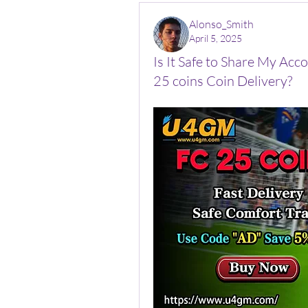
Alonso_Smith
April 5, 2025
Is It Safe to Share My Ac
25 coins Coin Delivery?