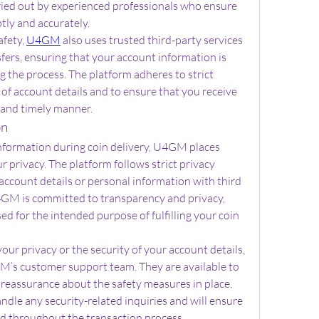
ried out by experienced professionals who ensure 
ptly and accurately.
fety, 
U4GM
 also uses trusted third-party services 
fers, ensuring that your account information is 
the process. The platform adheres to strict 
of account details and to ensure that you receive 
e and timely manner.
on
information during coin delivery, U4GM places 
 privacy. The platform follows strict privacy 
account details or personal information with third 
GM is committed to transparency and privacy, 
ed for the intended purpose of fulfilling your coin 
ur privacy or the security of your account details, 
’s customer support team. They are available to 
reassurance about the safety measures in place. 
ndle any security-related inquiries and will ensure 
ed throughout the transaction process.