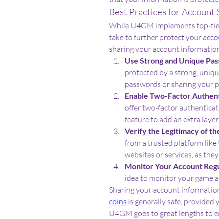
Best Practices for Account 
While U4GM implements top-tier s
take to further protect your acco
sharing your account informatio
Use Strong and Unique Pas
protected by a strong, uniqu
passwords or sharing your 
Enable Two-Factor Authent
offer two-factor authenticati
feature to add an extra layer
Verify the Legitimacy of th
from a trusted platform li
websites or services, as the
Monitor Your Account Regu
idea to monitor your game a
Sharing your account informatio
coins
 is generally safe, provided 
U4GM goes to great lengths to en