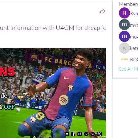
Member
Rya
mvp
count Information with U4GM for cheap fc
mov
kat
kate
BDG
See All 