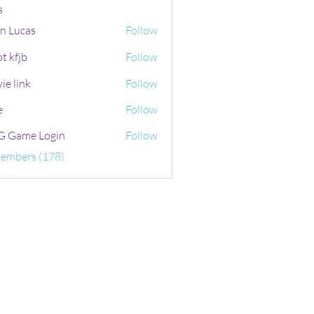
s
n Lucas
Follow
t kfjb
Follow
ie link
Follow
e
Follow
 Game Login
Follow
Members (178)