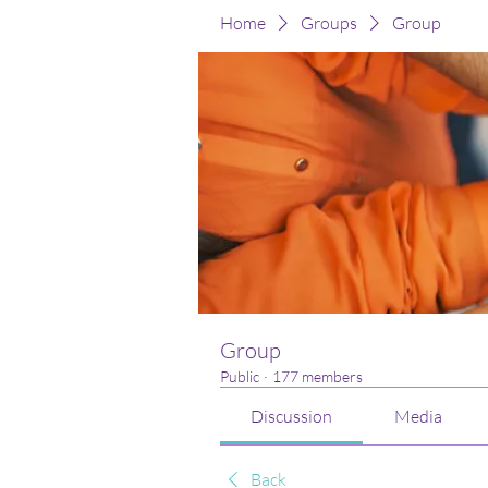
Home
Groups
Group
Group
Public
·
177 members
Discussion
Media
Back