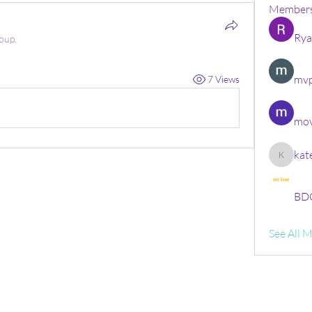
Member
Rya
oup.
mvp
7 Views
mov
kat
kate
BDG
See All 