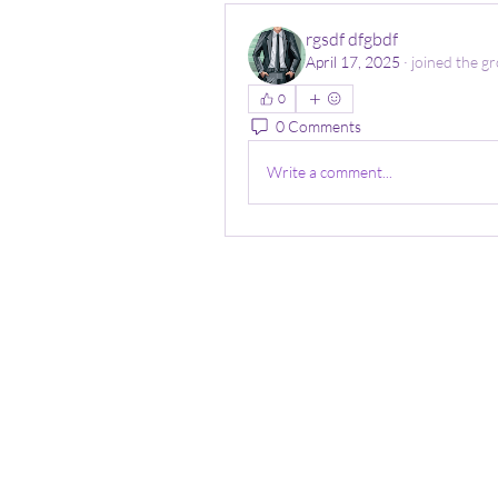
rgsdf dfgbdf
April 17, 2025
·
joined the gr
0
0 Comments
Write a comment...