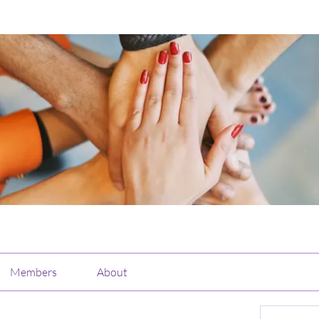
Members
About