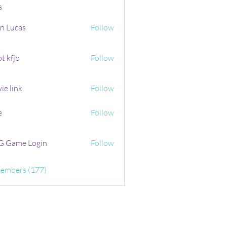
s
n Lucas
Follow
t kfjb
Follow
ie link
Follow
e
Follow
 Game Login
Follow
Members (177)