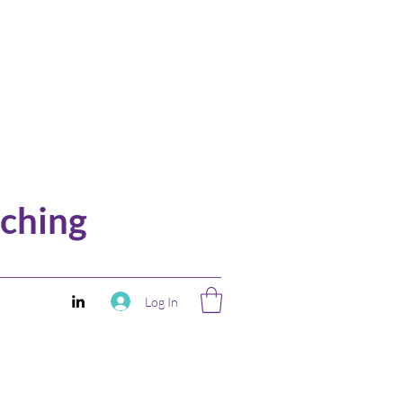
ching
Log In