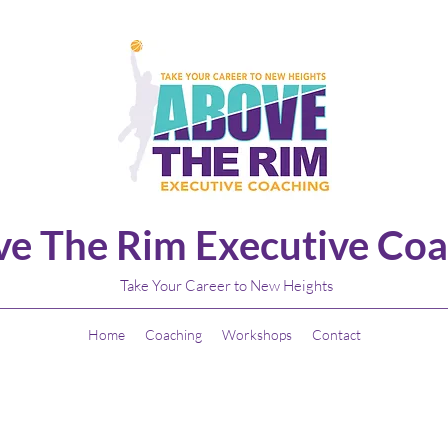
e The Rim Executive Coa
Take Your Career to New Heights
Home
Coaching
Workshops
Contact