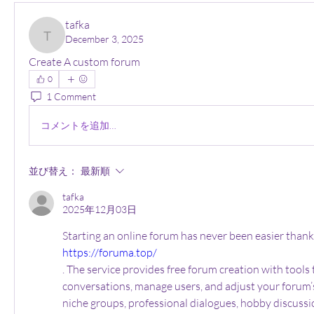
tafka
December 3, 2025
tafka
Create A custom forum
0
1 Comment
コメントを追加…
並び替え：
最新順
tafka
2025年12月03日
https://foruma.top/
. The service provides free forum creation with tools 
conversations, manage users, and adjust your forum’s s
niche groups, professional dialogues, hobby discussi