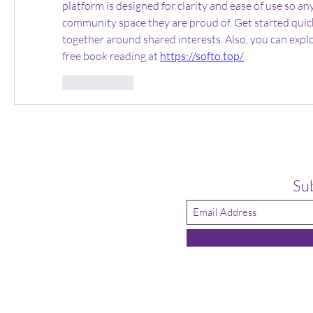
platform is designed for clarity and ease of use so an
community space they are proud of. Get started quick
together around shared interests. Also, you can explo
free book reading at 
https://softo.top/
いいね！
Su