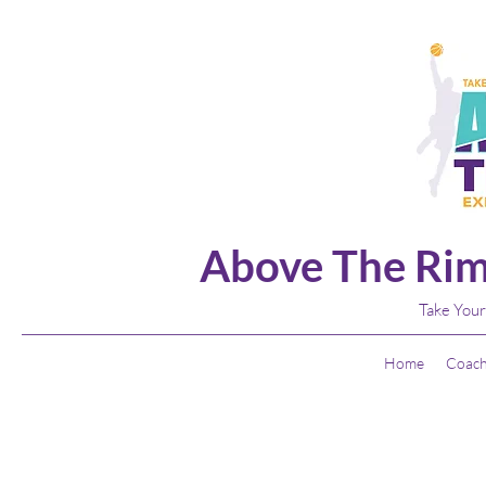
Above The Rim
Take Your
Home
Coach