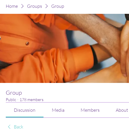
Home
Groups
Group
Group
Public
·
178 members
Discussion
Media
Members
About
Back