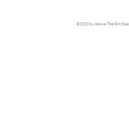
©2020 by Above The Rim Execu