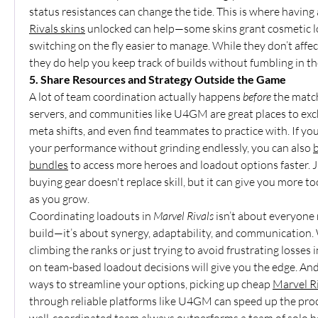
status resistances can change the tide. This is where having 
Rivals skins
 unlocked can help—some skins grant cosmetic l
switching on the fly easier to manage. While they don’t affec
they do help you keep track of builds without fumbling in 
5. Share Resources and Strategy Outside the Game
A lot of team coordination actually happens 
before
 the matc
servers, and communities like U4GM are great places to exch
meta shifts, and even find teammates to practice with. If you
your performance without grinding endlessly, you can also 
b
bundles
 to access more heroes and loadout options faster. 
buying gear doesn't replace skill, but it can give you more to
as you grow.
Coordinating loadouts in 
Marvel Rivals
 isn’t about everyone
build—it’s about synergy, adaptability, and communication.
climbing the ranks or just trying to avoid frustrating losses i
on team-based loadout decisions will give you the edge. And i
ways to streamline your options, picking up cheap 
Marvel Ri
through reliable platforms like U4GM can speed up the proc
well-coordinated team always outperforms a team of solo h