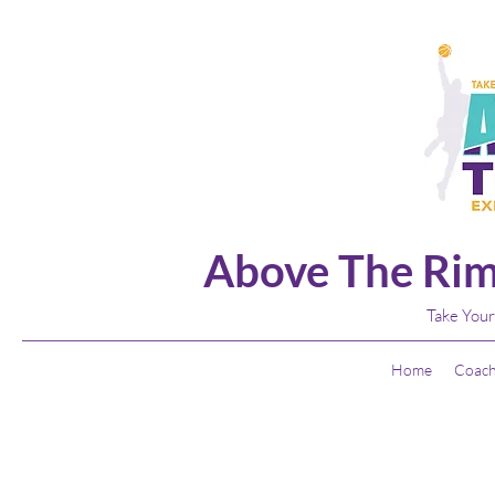
Above The Rim
Take Your
Home
Coach