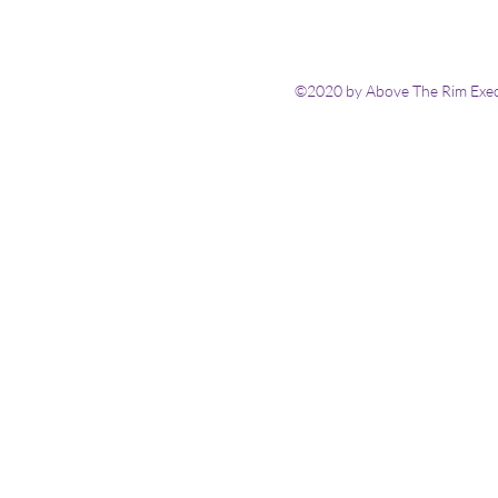
©2020 by Above The Rim Execu