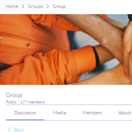
Home
Groups
Group
Group
Public
·
177 members
Discussion
Media
Members
About
Back