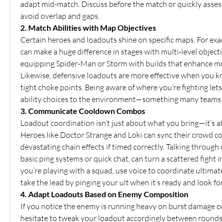
adapt mid-match. Discuss before the match or quickly assess 
avoid overlap and gaps.
2. Match Abilities with Map Objectives
Certain heroes and loadouts shine on specific maps. For exam
can make a huge difference in stages with multi-level objecti
equipping Spider-Man or Storm with builds that enhance mob
Likewise, defensive loadouts are more effective when you kn
tight choke points. Being aware of where you’re fighting let
ability choices to the environment—something many teams 
3. Communicate Cooldown Combos
Loadout coordination isn’t just about what you bring—it’s a
Heroes like Doctor Strange and Loki can sync their crowd cont
devastating chain effects if timed correctly. Talking through
basic ping systems or quick chat, can turn a scattered fight in
you’re playing with a squad, use voice to coordinate ultimate
take the lead by pinging your ult when it’s ready and look 
4. Adapt Loadouts Based on Enemy Composition
If you notice the enemy is running heavy on burst damage or
hesitate to tweak your loadout accordingly between rounds. S