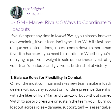
rgsdf dfgbdf
June 16, 2025
U4GM - Marvel Rivals: 5 Ways to Coordinate Y
Loadouts
If you’ve spent any time in 
Marvel Rivals
, you already know t
overwhelming if your team isn’t synced up. With its fast-pac
unique hero interactions, success comes down to more than j
favorite character—you need to coordinate. Whether you’re 
or trying to pull your weight in solo queue, these five strateg
your team’s loadouts and give you a better shot at victory.
1. Balance Roles for Flexibility in Combat
One of the most common mistakes new teams make is loadi
dealers without any support or frontline presence. Sure, it’s
with the likes of Iron Man and Star-Lord, but without someon
Witch to absorb pressure or sustain the team, you’ll burn out
loadout across roles—damage, support, tank—is essential, e