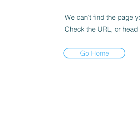
We can’t find the page yo
Check the URL, or head
Go Home