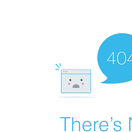
There’s 