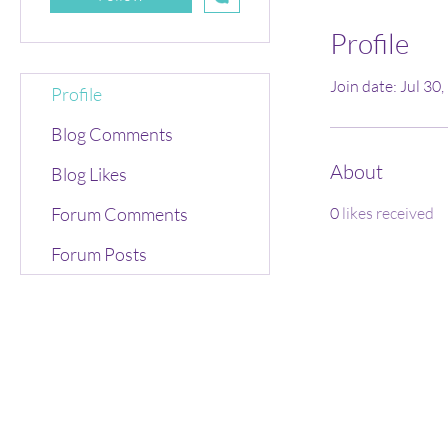
Profile
Join date: Jul 30
Profile
Blog Comments
About
Blog Likes
Forum Comments
0
likes received
Forum Posts