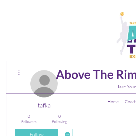
More actions
Above The Rim
Take Your
Home
Coach
tafka
0
0
Followers
Following
Follow